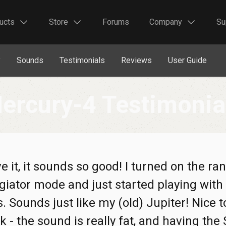
ucts
Store
Forums
Company
Su
y
Sounds
Testimonials
Reviews
User Guide
ercury-4 Testimonia
ove it, it sounds so good! I turned on the r
iator mode and just started playing with 
. Sounds just like my (old) Jupiter! Nice 
ck - the sound is really fat, and having the