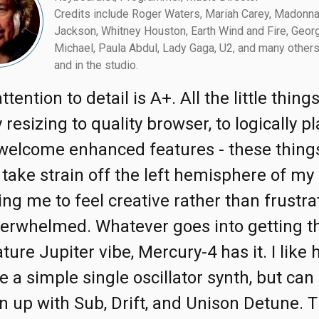
Credits include Roger Waters, Mariah Carey, Madonna
Jackson, Whitney Houston, Earth Wind and Fire, Geor
Michael, Paula Abdul, Lady Gaga, U2, and many others
and in the studio.
ttention to detail is A+. All the little thing
 resizing to quality browser, to logically p
welcome enhanced features - these thing
 take strain off the left hemisphere of my 
ing me to feel creative rather than frustra
erwhelmed. Whatever goes into getting t
ture Jupiter vibe, Mercury-4 has it. I like 
e a simple single oscillator synth, but can 
n up with Sub, Drift, and Unison Detune. T