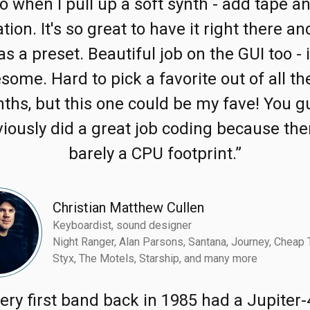
o when I pull up a soft synth - add tape a
tion. It's so great to have it right there a
 as a preset. Beautiful job on the GUI too - i
some. Hard to pick a favorite out of all th
nths, but this one could be my fave! You g
iously did a great job coding because the
barely a CPU footprint.”
Christian Matthew Cullen
Keyboardist, sound designer
Night Ranger, Alan Parsons, Santana, Journey, Cheap T
Styx, The Motels, Starship, and many more
ery first band back in 1985 had a Jupiter-