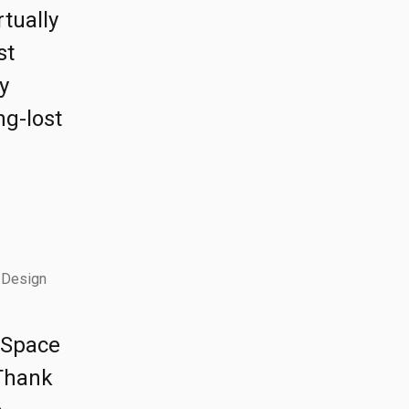
rtually
st
y
ng-lost
 Design
e Space
 Thank