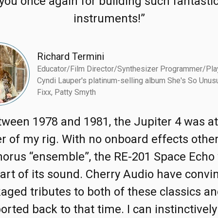
you once again for building such fantasti
instruments!”
Richard Termini
Educator/Film Director/Synthesizer Programmer/Pla
Cyndi Lauper's platinum-selling album She's So Unusu
Fixx, Patty Smyth
tween 1978 and 1981, the Jupiter 4 was at
r of my rig. With no onboard effects othe
horus “ensemble”, the RE-201 Space Echo
part of its sound. Cherry Audio have convi
aged tributes to both of these classics an
orted back to that time. I can instinctively