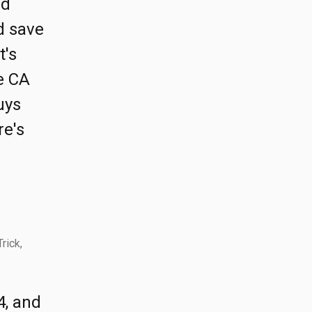
nd
nd save
t's
e CA
uys
re's
rick,
4, and