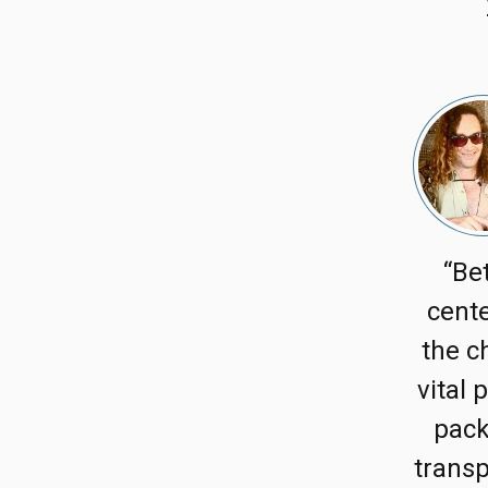
“Be
cente
the c
vital 
pack
transp