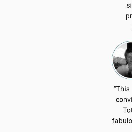
s
pr
“This 
convi
To
fabulo