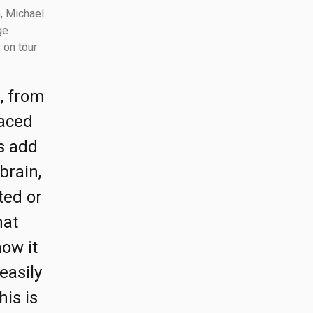
, Michael
ge
 on tour
s, from
laced
s add
brain,
ted or
hat
how it
easily
his is