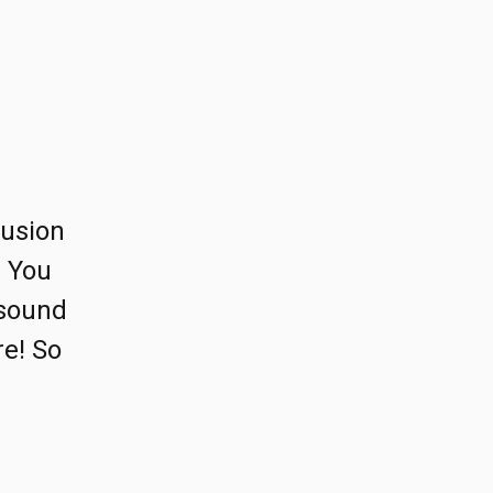
lusion
) You
 sound
re! So