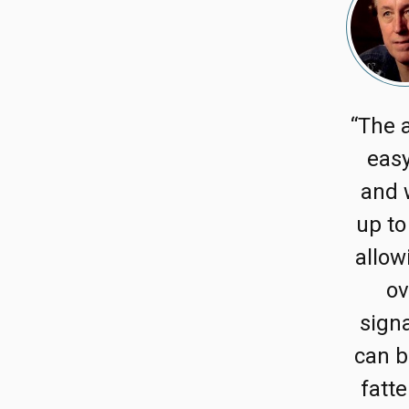
“The a
easy
and 
up to
allow
ov
signa
can b
fatte