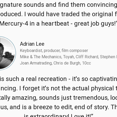
ignature sounds and find them convincing
oduced. I would have traded the original 
Mercury-4 in a heartbeat - great job guys!
Adrian Lee
Keyboardist, producer, film composer
Mike & The Mechanics, Toyah, Cliff Richard, Stephen 
Joan Armatrading, Chris de Burgh, 10cc
is such a real recreation - it's so captivat
ncing. I forget it's not the actual physical 
tally amazing, sounds just tremendous, lo
us, and is a breeze to edit, end of story. T
is extraordinary! Love it!”