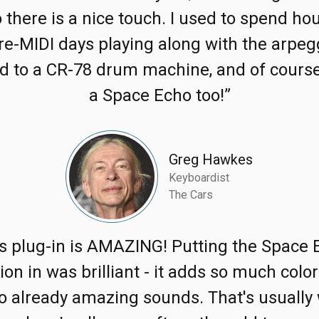
 there is a nice touch. I used to spend hou
re-MIDI days playing along with the arpeg
d to a CR-78 drum machine, and of course
a Space Echo too!”
Greg Hawkes
Keyboardist
The Cars
is plug-in is AMAZING! Putting the Space 
ion in was brilliant - it adds so much colo
to already amazing sounds. That's usually 