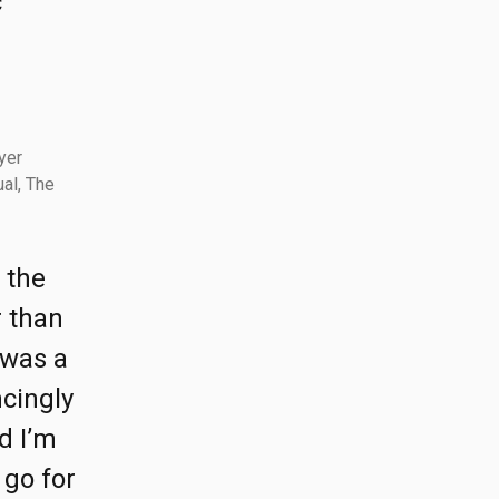
c
yer
al, The
 the
r than
 was a
ncingly
d I’m
 go for