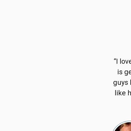
“I lo
is g
guys 
like 