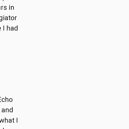
rs in
giator
 I had
Echo
r and
what I