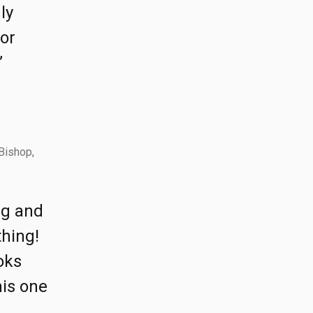
ly
for
”
Bishop,
ing and
thing!
oks
his one