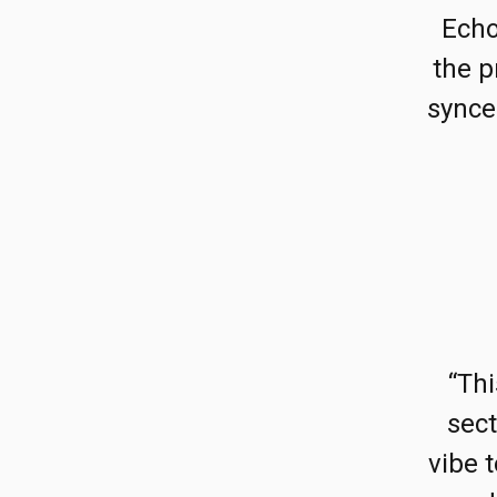
Echo
the p
synce
“Th
sect
vibe 