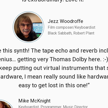
Jezz Woodroffe
Film composer/Keyboardist
Black Sabbath, Robert Plant
ve this synth! The tape echo and reverb inc
enius… getting very Thomas Dolby here. :-
keep putting out virtual instruments that
hardware, I mean really sound like hardwa
easy to get lost in this one!”
Mike McKnight
Keyboardist, Programmer, Music Director