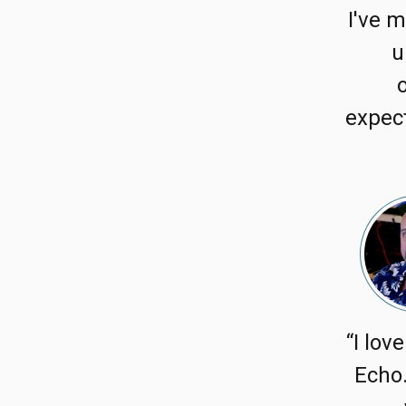
I've m
u
expect
“I lov
Echo.