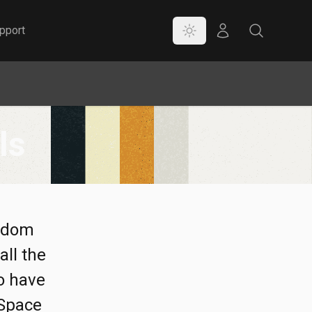
Color Mode
Store
Search
pport
ls
andom
all the
to have
 Space