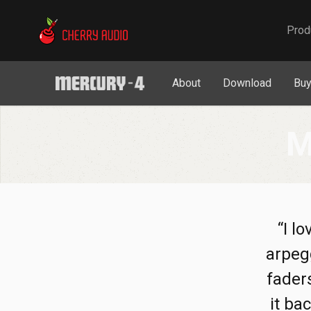
Cherry Audio
Prod
About
Download
Bu
M
“I l
arpegg
faders
it ba