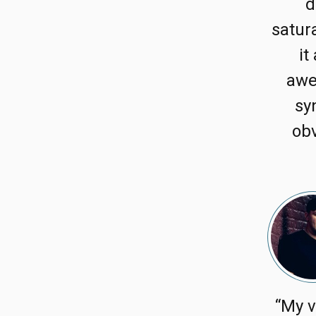
d
satura
it
awe
sy
obv
“My v