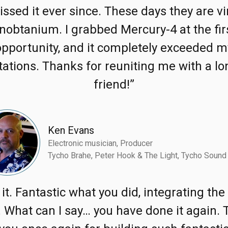
issed it ever since. These days they are vi
nobtanium. I grabbed Mercury-4 at the fir
opportunity, and it completely exceeded m
ations. Thanks for reuniting me with a lo
friend!”
Ken Evans
Electronic musician, Producer
Tycho Brahe, Peter Hook & The Light, Tycho Sound
e it. Fantastic what you did, integrating th
 What can I say… you have done it again.