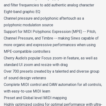
and filter frequencies to add authentic analog character
Eight-band graphic EQ
Channel pressure and polyphonic aftertouch as a
polyphonic modulation source
Support for MIDI Polyphonic Expression (MPE) -- Pitch,
Channel Pressure, and Timbre -- making Sines capable of
more organic and expressive performances when using
MPE-compatible controllers
Cherry Audio's popular Focus zoom-in feature, as well as
standard UI zoom and resize with drag
Over 700 presets created by a talented and diverse group
of sound design veterans
Complete MIDI control and DAW automation for all controls,
with easy-to-use MIDI learn
Preset and Global level MIDI mapping
Highly optimized coding for optimal performance with ultra-