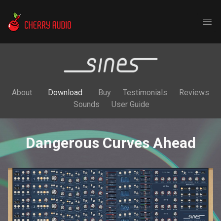
Cherry Audio
Ope
About
Download
Buy
Testimonials
Reviews
Sounds
User Guide
Dangerous Curves Ahead