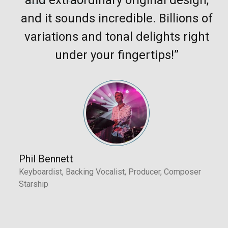
and it sounds incredible. Billions of
variations and tonal delights right
under your fingertips!”
Phil Bennett
Keyboardist, Backing Vocalist, Producer, Composer
Starship