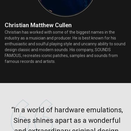
Christian Matthew Cullen
Christian has worked with some of the biggest names in the
industry as a musician and producer. He is best known for his
enthusiastic and soulful playing style and uncanny ability to sound
design classic and modern sounds. His company, SOUNDS
FAMOUS, recreates iconic patches, samples and sounds from
famous records and artists.
“In a world of hardware emulations,
Sines shines apart as a wonderful
and extraordinary original design,