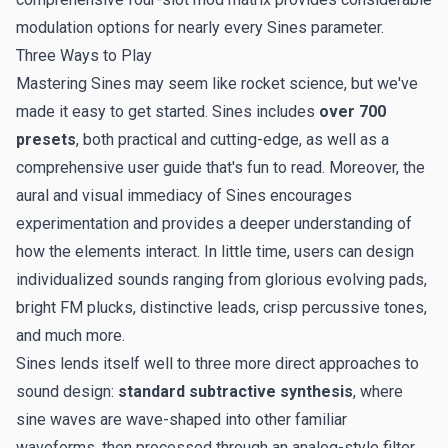
modulation options for nearly every Sines parameter.
Three Ways to Play
Mastering Sines may seem like rocket science, but we've
made it easy to get started. Sines includes
over 700
presets
, both practical and cutting-edge, as well as a
comprehensive user guide that's fun to read. Moreover, the
aural and visual immediacy of Sines encourages
experimentation and provides a deeper understanding of
how the elements interact. In little time, users can design
individualized sounds ranging from glorious evolving pads,
bright FM plucks, distinctive leads, crisp percussive tones,
and much more.
Sines lends itself well to three more direct approaches to
sound design:
standard subtractive synthesis
, where
sine waves are wave-shaped into other familiar
waveforms, then processed through an analog-style filter.