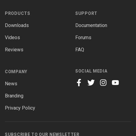
PRODUCTS
SUPPORT
Downloads
Documentation
Videos
Forums
Reviews
FAQ
SOCIAL MEDIA
COMPANY
News
facebook
twitter
instagram
youtube
Branding
Privacy Policy
SUBSCRIBE TO OUR NEWSLETTER