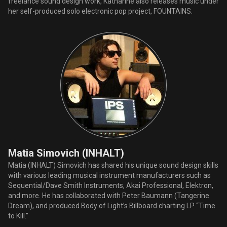
freelance sound design work, Katharine also releases music under
her self-produced solo electronic pop project, FOUNTAINS.
Matia Simovich (INHALT)
Matia (INHALT) Simovich has shared his unique sound design skills
with various leading musical instrument manufacturers such as
Sequential/Dave Smith Instruments, Akai Professional, Elektron,
and more. He has collaborated with Peter Baumann (Tangerine
Dream), and produced Body of Light’s Billboard charting LP “Time
to Kill."