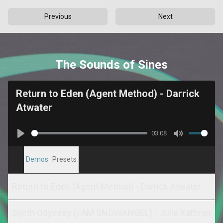
Previous
Next
The Sounds of Sines
Return to Eden (Agent Method) - Darrick
Atwater
03:08
Play
Mute
Demos
Presets
Return to Eden (Agent Method) - Darrick Atwater
Synth Odyssey (I AM SNOWANGEL) - Julie Kathryn