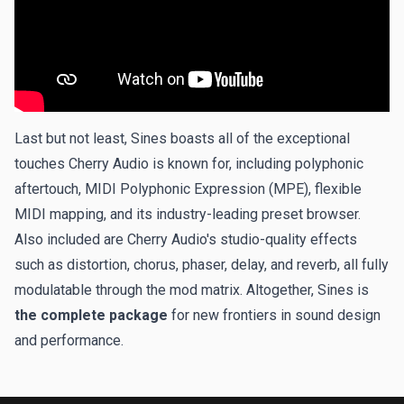
Last but not least, Sines boasts all of the exceptional
touches Cherry Audio is known for, including polyphonic
aftertouch, MIDI Polyphonic Expression (MPE), flexible
MIDI mapping, and its industry-leading preset browser.
Also included are Cherry Audio's studio-quality effects
such as distortion, chorus, phaser, delay, and reverb, all fully
modulatable through the mod matrix. Altogether, Sines is
the complete package
for new frontiers in sound design
and performance.