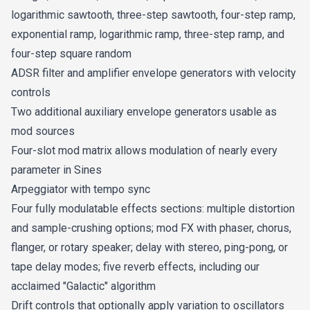
logarithmic sawtooth, three-step sawtooth, four-step ramp,
exponential ramp, logarithmic ramp, three-step ramp, and
four-step square random
ADSR filter and amplifier envelope generators with velocity
controls
Two additional auxiliary envelope generators usable as
mod sources
Four-slot mod matrix allows modulation of nearly every
parameter in Sines
Arpeggiator with tempo sync
Four fully modulatable effects sections: multiple distortion
and sample-crushing options; mod FX with phaser, chorus,
flanger, or rotary speaker; delay with stereo, ping-pong, or
tape delay modes; five reverb effects, including our
acclaimed "Galactic" algorithm
Drift controls that optionally apply variation to oscillators