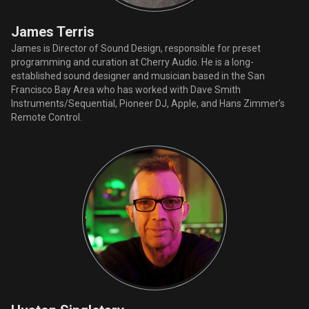
James Terris
James is Director of Sound Design, responsible for preset
programming and curation at Cherry Audio. He is a long-
established sound designer and musician based in the San
Francisco Bay Area who has worked with Dave Smith
Instruments/Sequential, Pioneer DJ, Apple, and Hans Zimmer’s
Remote Control.