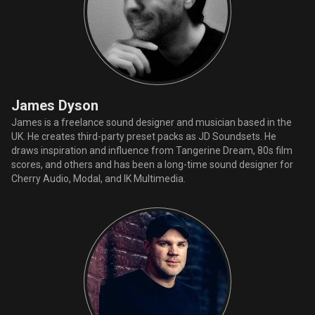
James Dyson
James is a freelance sound designer and musician based in the
UK. He creates third-party preset packs as JD Soundsets. He
draws inspiration and influence from Tangerine Dream, 80s film
scores, and others and has been a long-time sound designer for
Cherry Audio, Modal, and IK Multimedia.