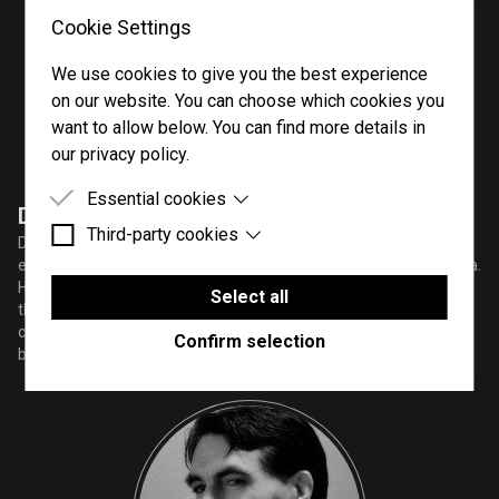
Cookie Settings
We use cookies to give you the best experience
on our website. You can choose which cookies you
want to allow below. You can find more details in
our privacy policy.
Essential cookies
Darrick Atwater
Third-party cookies
Essential cookies are cookies that are needed for
Darrick Atwater (Agent Method) is a sound designer, producer,
the proper functioning of the website.
engineer and a comedic content creator in the Metro Atlanta area.
Third-party cookies are cookies set by third-party
He pulls influence from genres of the early aughts and combines
software to enable features such as Google
Select all
them with dubstep, future bass/trap EDM, and vaporwave. He
Maps.
creates content and sounds for major audio companies and is
Confirm selection
building his own effects and plugins.