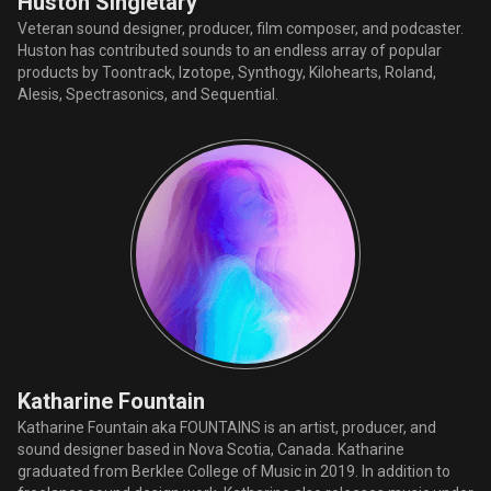
Huston Singletary
Veteran sound designer, producer, film composer, and podcaster.
Huston has contributed sounds to an endless array of popular
products by Toontrack, Izotope, Synthogy, Kilohearts, Roland,
Alesis, Spectrasonics, and Sequential.
Katharine Fountain
Katharine Fountain aka FOUNTAINS is an artist, producer, and
sound designer based in Nova Scotia, Canada. Katharine
graduated from Berklee College of Music in 2019. In addition to