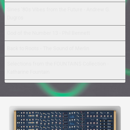
Sines '80s Vibes from the Future - Andrew G.
Dugros
God of the Number 13 - Phil Bennett
Back to Roots - The Sound of Merlin
Selections from the FOUNTAINS Collection -
Katharine Fountain
Sine of the Times - Russell Nash
The Last Starfighter (Sounds Famous) - Christian
Matthew Cullen
Resosines (Sounds Famous) - Christian Matthew