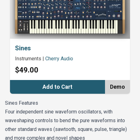
Cullen
Majestic OB (Sounds Famous) - Christian Matthew
Cullen
Give Me A Sign - Danny Lütz
Sines
Instruments
|
Cherry Audio
Sines Goes to Monkey Island - James Dyson
$49.00
Cinematic Sines - The Sound of Merlin
Add to Cart
Demo
A Unique Sine - James Dyson
Sines Features
Four independent sine waveform oscillators, with
A Stargazer's View - James Dyson
waveshaping controls to bend the pure waveforms into
Moody Fold (The Galaxy Electric) - Augustus
other standard waves (sawtooth, square, pulse, triangle)
Green
and more complex and novel shapes