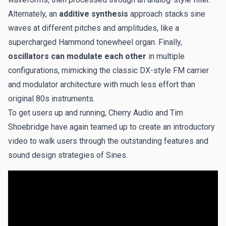
Alternately, an
additive synthesis
approach stacks sine
waves at different pitches and amplitudes, like a
supercharged Hammond tonewheel organ. Finally,
oscillators can modulate each other
in multiple
configurations, mimicking the classic DX-style FM carrier
and modulator architecture with much less effort than
original 80s instruments.
To get users up and running, Cherry Audio and Tim
Shoebridge have again teamed up to create an introductory
video to walk users through the outstanding features and
sound design strategies of Sines.