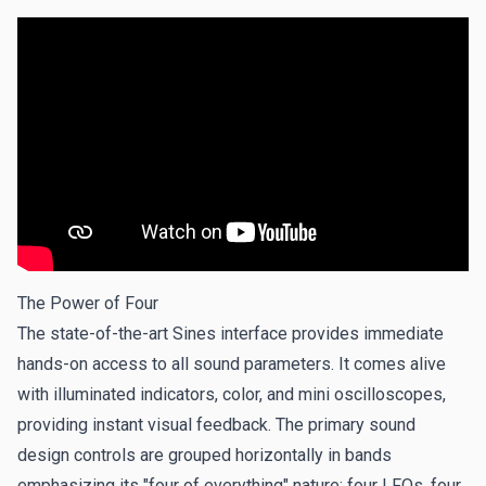
The Power of Four
The state-of-the-art Sines interface provides immediate
hands-on access to all sound parameters. It comes alive
with illuminated indicators, color, and mini oscilloscopes,
providing instant visual feedback. The primary sound
design controls are grouped horizontally in bands
emphasizing its "four of everything" nature: four LFOs, four