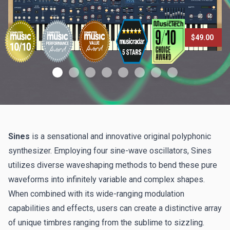
$49.00
Sines
is a sensational and innovative original polyphonic
synthesizer. Employing four sine-wave oscillators, Sines
utilizes diverse waveshaping methods to bend these pure
waveforms into infinitely variable and complex shapes.
When combined with its wide-ranging modulation
capabilities and effects, users can create a distinctive array
of unique timbres ranging from the sublime to sizzling.