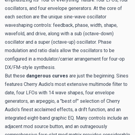
oscillators, and four envelope generators. At the core of
each section are the unique sine-wave oscillator
waveshaping controls: feedback, phase, width, shape,
wavefold, and drive, along with a sub (octave-down)
oscillator and a super (octave-up) oscillator. Phase
modulation and ratio dials allow the oscillators to be
configured in a modulator/carrier arrangement for four-op
DX/FM-style synthesis.
But these
dangerous curves
are just the beginning. Sines
features Cherry Audio's most extensive multimode filter to
date, four LFOs with 14 wave shapes, four envelope
generators, an arpeggio, a "best of" selection of Cherry
Audio's finest acclaimed effects, a drift function, and an
integrated eight-band graphic EQ. Many controls include an
adjacent mod source button, and an outrageously
comprehensive four-slot mod matrix provides considerable