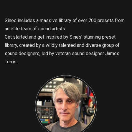
Sines includes a massive library of over 700 presets from
an elite team of sound artists
Get started and get inspired by Sines' stunning preset
library, created by a wildly talented and diverse group of
sound designers, led by veteran sound designer James
Terris.