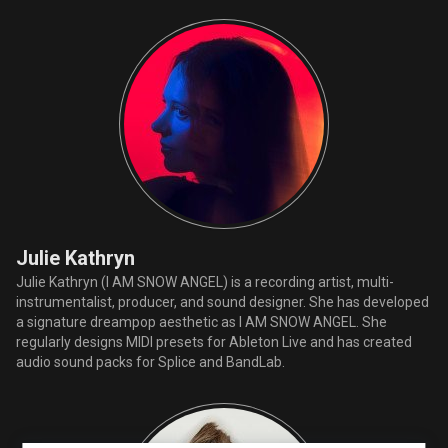
Julie Kathryn
Julie Kathryn (I AM SNOW ANGEL) is a recording artist, multi-
instrumentalist, producer, and sound designer. She has developed
a signature dreampop aesthetic as I AM SNOW ANGEL. She
regularly designs MIDI presets for Ableton Live and has created
audio sound packs for Splice and BandLab.