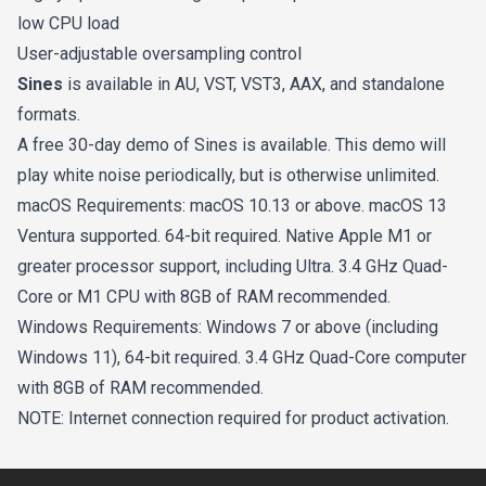
low CPU load
User-adjustable oversampling control
Sines
is available in AU, VST, VST3, AAX, and standalone
formats.
A free 30-day demo of Sines is available. This demo will
play white noise periodically, but is otherwise unlimited.
macOS Requirements: macOS 10.13 or above. macOS 13
Ventura supported. 64-bit required. Native Apple M1 or
greater processor support, including Ultra. 3.4 GHz Quad-
Core or M1 CPU with 8GB of RAM recommended.
Windows Requirements: Windows 7 or above (including
Windows 11), 64-bit required. 3.4 GHz Quad-Core computer
with 8GB of RAM recommended.
NOTE: Internet connection required for product activation.
Footer