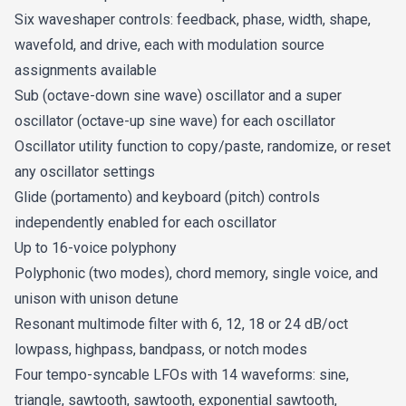
Six waveshaper controls: feedback, phase, width, shape,
Calling Home (Sounds Famous) - Christian
wavefold, and drive, each with modulation source
Matthew Cullen
assignments available
Sub (octave-down sine wave) oscillator and a super
FM Steel Guitar (Sounds Famous) - Christian
oscillator (octave-up sine wave) for each oscillator
Matthew Cullen
Oscillator utility function to copy/paste, randomize, or reset
any oscillator settings
Distant Fanfare (Sounds Famous) - Christian
Glide (portamento) and keyboard (pitch) controls
Matthew Cullen
independently enabled for each oscillator
Up to 16-voice polyphony
Vowel Pad (Sounds Famous) - Christian Matthew
Polyphonic (two modes), chord memory, single voice, and
Cullen
unison with unison detune
Resonant multimode filter with 6, 12, 18 or 24 dB/oct
Kill Command - James Dyson
lowpass, highpass, bandpass, or notch modes
Four tempo-syncable LFOs with 14 waveforms: sine,
Mysterium - James Dyson
triangle, sawtooth, sawtooth, exponential sawtooth,