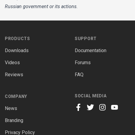
Russian government or its actions.
Footer
PRODUCTS
SUPPORT
Downloads
Documentation
Videos
Forums
Reviews
FAQ
SOCIAL MEDIA
COMPANY
News
facebook
twitter
instagram
youtube
Branding
Privacy Policy