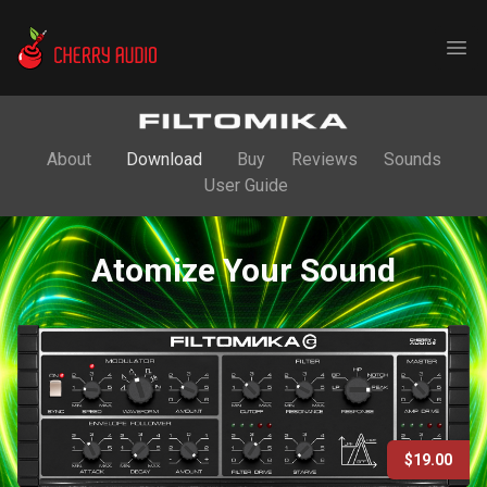
Cherry Audio
Ope
About
Download
Buy
Reviews
Sounds
User Guide
Atomize Your Sound
$19.00