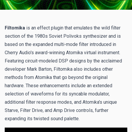
Filtomika
is an effect plugin that emulates the wild filter
section of the 1980s Soviet Polivoks synthesizer and is
based on the expanded multi-mode filter introduced in
Cherry Audio's award-winning Atomika virtual instrument.
Featuring circuit-modeled DSP designs by the acclaimed
developer Mark Barton, Filtomika also includes other
methods from Atomika that go beyond the original
hardware. These enhancements include an extended
selection of waveforms for its syncable modulator,
additional filter response modes, and Atomika's unique
Starve, Filter Drive, and Amp Drive controls, further
expanding its twisted sound palette.