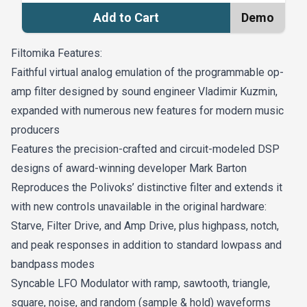
Add to Cart
Demo
Filtomika Features:
Faithful virtual analog emulation of the programmable op-
amp filter designed by sound engineer Vladimir Kuzmin,
expanded with numerous new features for modern music
producers
Features the precision-crafted and circuit-modeled DSP
designs of award-winning developer Mark Barton
Reproduces the Polivoks’ distinctive filter and extends it
with new controls unavailable in the original hardware:
Starve, Filter Drive, and Amp Drive, plus highpass, notch,
and peak responses in addition to standard lowpass and
bandpass modes
Syncable LFO Modulator with ramp, sawtooth, triangle,
square, noise, and random (sample & hold) waveforms