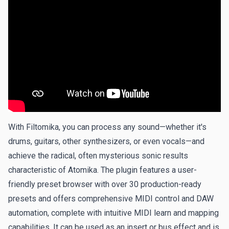
With Filtomika, you can process any sound—whether it's
drums, guitars, other synthesizers, or even vocals—and
achieve the radical, often mysterious sonic results
characteristic of Atomika. The plugin features a user-
friendly preset browser with over 30 production-ready
presets and offers comprehensive MIDI control and DAW
automation, complete with intuitive MIDI learn and mapping
capabilities. It can be used as an insert or bus effect and is