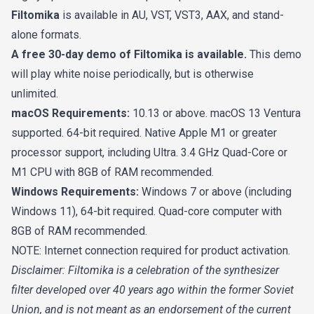
Filtomika
is available in AU, VST, VST3, AAX, and stand-
alone formats.
A free 30-day demo of Filtomika is available.
This demo
will play white noise periodically, but is otherwise
unlimited.
macOS Requirements:
10.13 or above. macOS 13 Ventura
supported. 64-bit required. Native Apple M1 or greater
processor support, including Ultra. 3.4 GHz Quad-Core or
M1 CPU with 8GB of RAM recommended.
Windows Requirements:
Windows 7 or above (including
Windows 11), 64-bit required. Quad-core computer with
8GB of RAM recommended.
NOTE: Internet connection required for product activation.
Disclaimer: Filtomika is a celebration of the synthesizer
filter developed over 40 years ago within the former Soviet
Union, and is not meant as an endorsement of the current