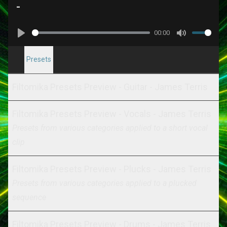
-
00:00
Play
Mute
Presets
Filtomika Presets Preview - Guitar - James Terris
Filtomika Presets Preview - Vocals - James Terris
Presets from various categories applied to a short vocal
clip
Filtomika Presets Preview - Plucks - James Terris
Presets from various categories applied to a plucked
sequence
Filtomika Presets Preview - Drums - James Terris