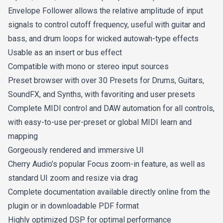
Envelope Follower allows the relative amplitude of input
signals to control cutoff frequency, useful with guitar and
bass, and drum loops for wicked autowah-type effects
Usable as an insert or bus effect
Compatible with mono or stereo input sources
Preset browser with over 30 Presets for Drums, Guitars,
SoundFX, and Synths, with favoriting and user presets
Complete MIDI control and DAW automation for all controls,
with easy-to-use per-preset or global MIDI learn and
mapping
Gorgeously rendered and immersive UI
Cherry Audio’s popular Focus zoom-in feature, as well as
standard UI zoom and resize via drag
Complete documentation available directly online from the
plugin or in downloadable PDF format
Highly optimized DSP for optimal performance