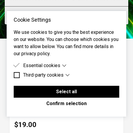
Filtomika Presets Preview - Polysynth - James
Cookie Settings
Terris
Various presets from the Synth category
We use cookies to give you the best experience
on our website. You can choose which cookies you
Filtomika Presets Preview - More Vocals - James
want to allow below. You can find more details in
our privacy policy.
Terris
Presets from various categories applied to another vocal
Essential cookies
clip
Third-party cookies
Essential cookies are cookies that are needed for
the proper functioning of the website.
Third-party cookies are cookies set by third-party
Filtomika Presets Preview - Noise and FX - James
software to enable features such as Google
Select all
Terris
Maps.
Filtomika
Confirm selection
Presets from the SoundFX category applied to noise
Effects
|
Cherry Audio
$19.00