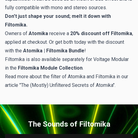
fully compatible with mono and stereo sources.
Don't just shape your sound; melt it down with
Filtomika.
Owners of
Atomika
receive a
20% discount off Filtomika
,
applied at checkout. Or get both today with the discount
with the
Atomika | Filtomika Bundle
!
Filtomika is also available separately for Voltage Modular
in the
Filtomika Module Collection
.
Read more about the filter of Atomika and Filtomika in our
article
"The (Mostly) Unfiltered Secrets of Atomika"
.
The Sounds of Filtomika