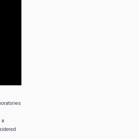
boratories
 a
sidered