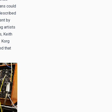
ans could
 described
ent by
g artists
, Keith
. Korg
ed that