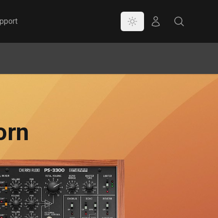
Color Mode
Store
Search
pport
orn