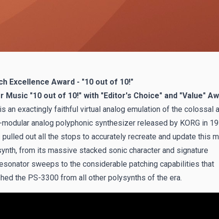
h Excellence Award - "10 out of 10!"
Music "10 out of 10!" with "Editor's Choice" and "Value" Aw
is an exactingly faithful virtual analog emulation of the colossal a
-modular analog polyphonic synthesizer released by KORG in 19
pulled out all the stops to accurately recreate and update this m
ynth, from its massive stacked sonic character and signature
resonator sweeps to the considerable patching capabilities that
shed the PS-3300 from all other polysynths of the era.