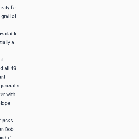
sity for
grail of
available
ially a
nt
d all 48
ent
 generator
er with
elope
 jacks.
en Bob
unds."