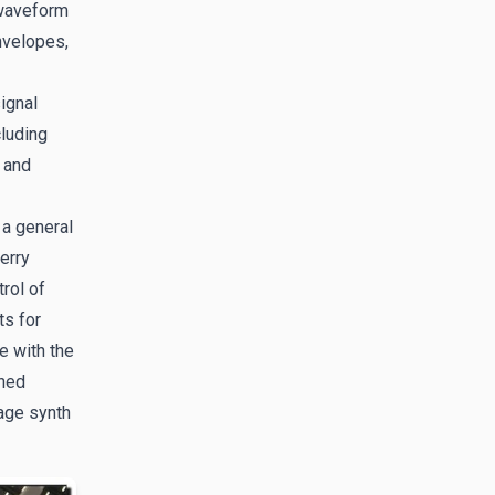
-waveform
nvelopes,
ignal
cluding
 and
 a general
erry
rol of
ts for
e with the
gned
age synth