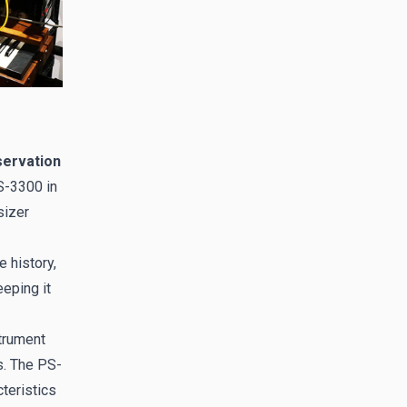
servation
S-3300 in
sizer
 history,
eping it
strument
s. The PS-
cteristics