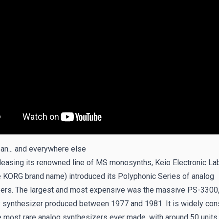
pan... and everywhere else
leasing its renowned line of MS monosynths, Keio Electronic La
e KORG brand name) introduced its Polyphonic Series of analog
ers. The largest and most expensive was the massive PS-3300,
 synthesizer produced between 1977 and 1981. It is widely con
e most rare analog synthesizers ever made, with around 50 units