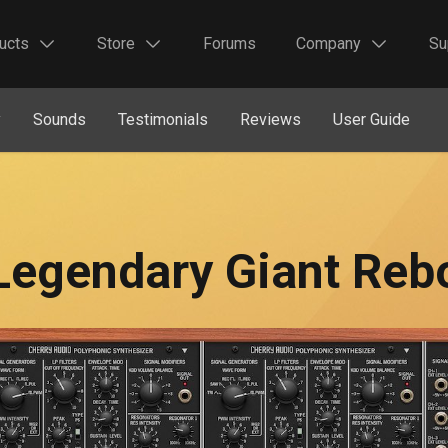
ucts
Store
Forums
Company
Su
y
Sounds
Testimonials
Reviews
User Guide
Legendary Giant Reb