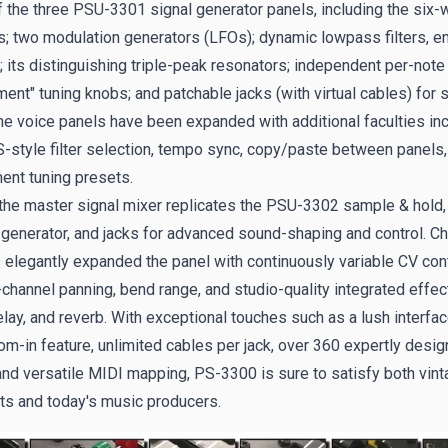
f the three PSU-3301 signal generator panels, including the six
rs; two modulation generators (LFOs); dynamic lowpass filters, e
 its distinguishing triple-peak resonators; independent per-note
ent" tuning knobs; and patchable jacks (with virtual cables) for s
The voice panels have been expanded with additional faculties in
-style filter selection, tempo sync, copy/paste between panels,
nt tuning presets.
, the master signal mixer replicates the PSU-3302 sample & hold,
generator, and jacks for advanced sound-shaping and control. Ch
 elegantly expanded the panel with continuously variable CV cont
-channel panning, bend range, and studio-quality integrated effec
elay, and reverb. With exceptional touches such as a lush interfac
m-in feature, unlimited cables per jack, over 360 expertly desi
and versatile MIDI mapping, PS-3300 is sure to satisfy both vint
ts and today's music producers.