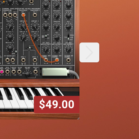
next
$49.00