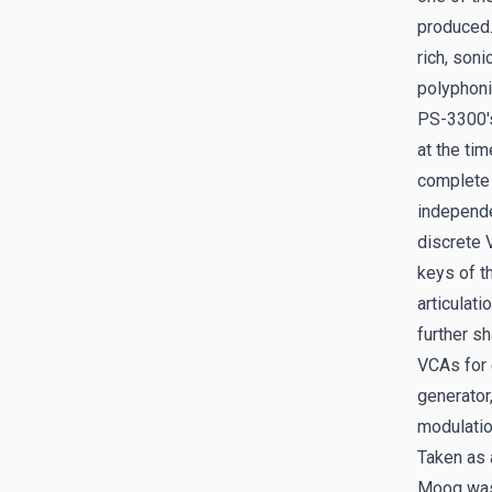
produced.
rich, soni
polyphoni
PS-3300's
at the tim
complete 
independe
discrete 
keys of t
articulati
further s
VCAs for 
generator
modulatio
Taken as 
Moog was 