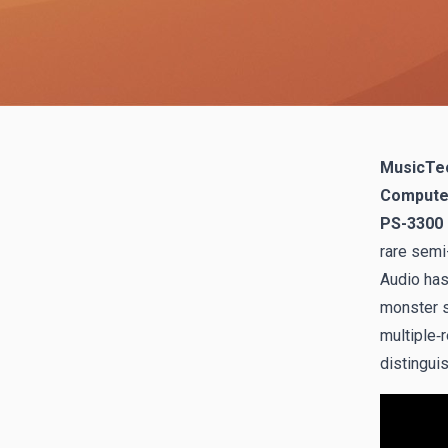
MusicTec
Computer 
PS-3300
rare semi
Audio has 
monster s
multiple‑
distingui