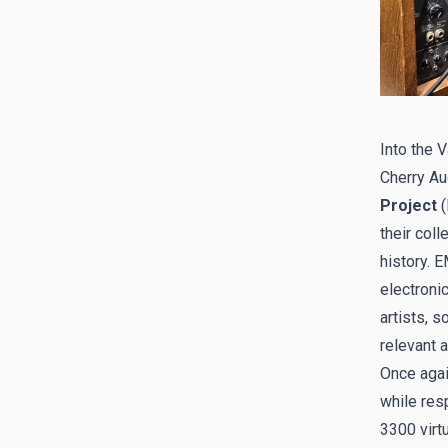
Into the 
Cherry Au
Project
(
their coll
history. 
electroni
artists, 
relevant 
Once agai
while res
3300 virtu