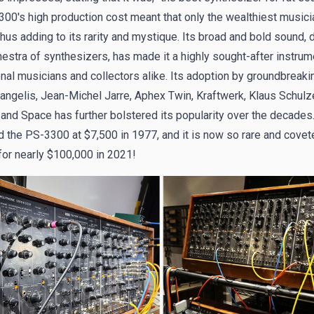
00's high production cost meant that only the wealthiest musici
 thus adding to its rarity and mystique. Its broad and bold sound,
hestra of synthesizers, has made it a highly sought-after instrum
nal musicians and collectors alike. Its adoption by groundbreakin
angelis, Jean-Michel Jarre, Aphex Twin, Kraftwerk, Klaus Schulze
and Space has further bolstered its popularity over the decades
d the PS-3300 at $7,500 in 1977, and it is now so rare and covet
for nearly $100,000 in 2021!