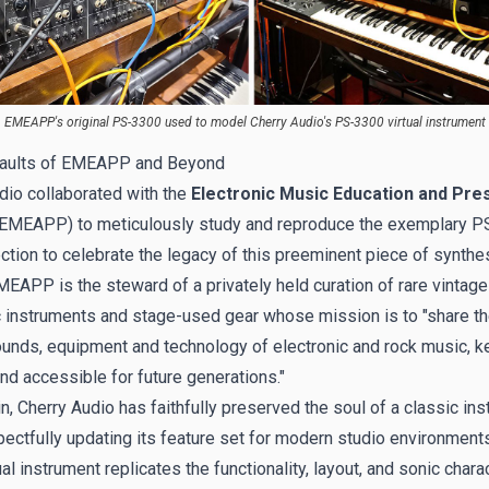
EMEAPP's original PS-3300 used to model Cherry Audio's PS-3300 virtual instrument
Vaults of EMEAPP and Beyond
dio collaborated with
the
Electronic Music Education and Pre
EMEAPP) to meticulously study and reproduce the exemplary P
ection to celebrate the legacy of this preeminent piece of synthe
EMEAPP is the steward of a privately held curation of rare vintage
c instruments and stage-used gear whose mission is to "share the
sounds, equipment and technology of electronic and rock music, ke
and accessible for future generations."
n, Cherry Audio has faithfully preserved the soul of a classic in
pectfully updating its feature set for modern studio environment
al instrument replicates the functionality, layout, and sonic chara