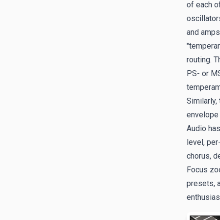
of each o
oscillato
and amps;
"temperam
routing. 
PS- or MS
temperame
Similarly
envelope 
Audio has
level, per
chorus, d
Focus zoo
presets, 
enthusias