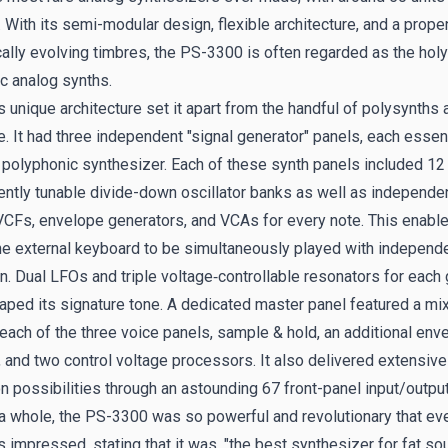
 With its semi-modular design, flexible architecture, and a propen
cally evolving timbres, the PS-3300 is often regarded as the holy 
c analog synths.
 unique architecture set it apart from the handful of polysynths 
e. It had three independent "signal generator" panels, each essent
polyphonic synthesizer. Each of these synth panels included 12
ntly tunable divide-down oscillator banks as well as independe
VCFs, envelope generators, and VCAs for every note. This enable
he external keyboard to be simultaneously played with independ
on. Dual LFOs and triple voltage‑controllable resonators for each
haped its signature tone. A dedicated master panel featured a mix
each of the three voice panels, sample & hold, an additional env
, and two control voltage processors. It also delivered extensive
n possibilities through an astounding 67 front-panel input/output
a whole, the PS-3300 was so powerful and revolutionary that ev
impressed, stating that it was, "the best synthesizer for fat so