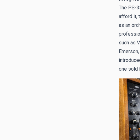
The PS-33
afford it,
as an orc
professio
such as V
Emerson, 
introduce
one sold 