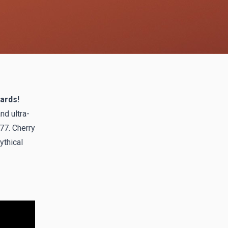
ards!
nd ultra-
77. Cherry
ythical