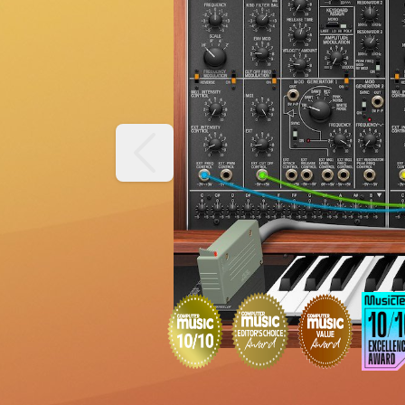
previous