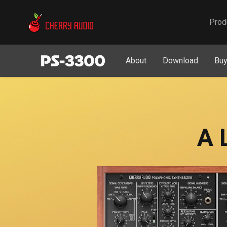
Cherry Audio
Prod
About
Download
Bu
A 