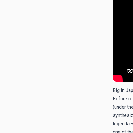
Big in Ja
Before re
(under th
synthesiz
legendary
one of th