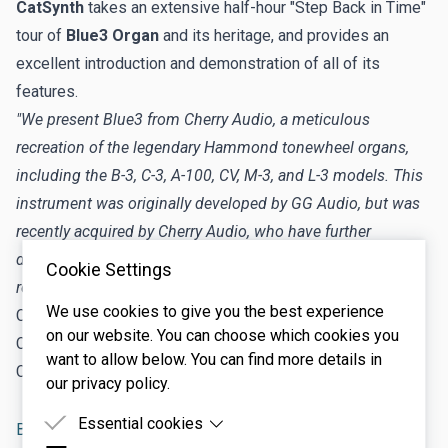
CatSynth
takes an extensive half-hour "Step Back in Time"
tour of
Blue3 Organ
and its heritage, and provides an
excellent introduction and demonstration of all of its
features.
"We present Blue3 from Cherry Audio, a meticulous
recreation of the legendary Hammond tonewheel organs,
including the B-3, C-3, A-100, CV, M-3, and L-3 models. This
instrument was originally developed by GG Audio, but was
recently acquired by Cherry Audio, who have further
developed it and released this latest version with a
Cookie Settings
revamped interface and additional features."
We use cookies to give you the best experience
CatSynth Website:
https://catsynth.com/
on our website. You can choose which cookies you
CatSynth on Patreon:
https://www.patreon.com/catsynth
want to allow below. You can find more details in
CatSynth on Ko-Fi:
https://ko-fi.com/catsynth
our privacy policy.
Essential cookies
Blue3 Tonewheel Organ
tutorial