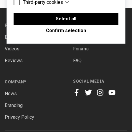
Third-party cookies
Essential cookies are cookies that are needed for
the proper functioning of the website.
Footer
Third-party cookies are cookies set by third-party
software to enable features such as Google
Select all
Maps.
PRODUCTS
SUPPORT
Confirm selection
Downloads
Documentation
Videos
Forums
Reviews
FAQ
SOCIAL MEDIA
COMPANY
News
facebook
twitter
instagram
youtube
Branding
Privacy Policy