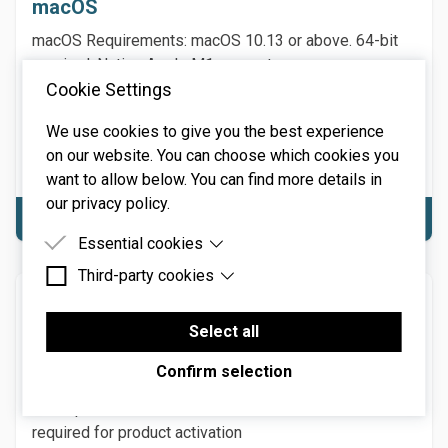
macOS
macOS Requirements: macOS 10.13 or above. 64-bit
required. Native Apple M1 or greater processor
Cookie Settings
support, including Ultra. 3.4 GHz Quad-Core or M1 CPU
with 8GB of RAM recommended. Hard disk space: 197
We use cookies to give you the best experience
MB. NOTE: Internet connection required for product
on our website. You can choose which cookies you
activation
want to allow below. You can find more details in
our privacy policy.
Download macOS
Essential cookies
Third-party cookies
Essential cookies are cookies that are needed for
the proper functioning of the website.
Windows
Third-party cookies are cookies set by third-party
software to enable features such as Google
Select all
Windows Requirements: Windows 7 or above
Maps.
(including Windows 11), 64-bit required. 3.4 GHz Quad-
Confirm selection
Core computer with 8GB of RAM recommended. Hard
disk space: 197 MB. NOTE: Internet connection
required for product activation