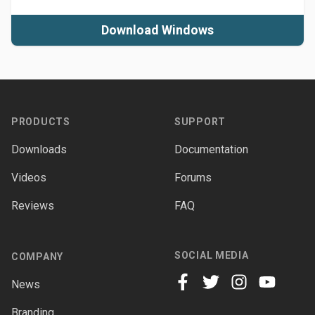
Download Windows
Footer
PRODUCTS
SUPPORT
Downloads
Documentation
Videos
Forums
Reviews
FAQ
SOCIAL MEDIA
COMPANY
News
facebook
twitter
instagram
youtube
Branding