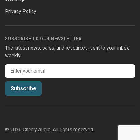
Privacy Policy
SUBSCRIBE TO OUR NEWSLETTER
The latest news, sales, and resources, sent to your inbox
weekly.
Email address
Subscribe
© 2026 Cherry Audio. All rights reserved.