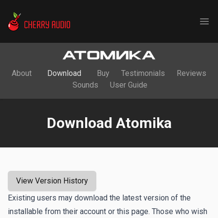
Cherry Audio
Ope
About
Download
Buy
Testimonials
Reviews
Sounds
User Guide
Download Atomika
View Version History
Existing users may download the latest version of the
installable from their account or this page. Those who wish