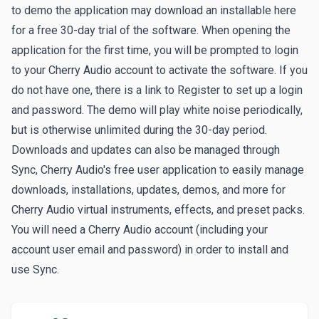
to demo the application may download an installable here
for a free 30-day trial of the software. When opening the
application for the first time, you will be prompted to login
to your Cherry Audio account to activate the software. If you
do not have one, there is a link to
Register
to set up a login
and password. The demo will play white noise periodically,
but is otherwise unlimited during the 30-day period.
Downloads and updates can also be managed through
Sync
, Cherry Audio's free user application to easily manage
downloads, installations, updates, demos, and more for
Cherry Audio virtual instruments, effects, and preset packs.
You will need a Cherry Audio account (including your
account user email and password) in order to install and
use Sync.