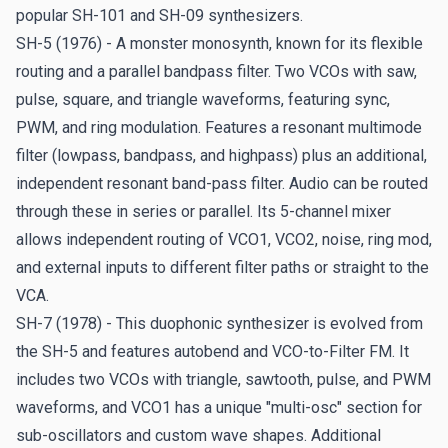
Dream of '70 - Andrew G. Dugros
popular SH-101 and SH-09 synthesizers.
Andrew
taps right into the SH sound of the 70s in his
SH-5 (1976) - A monster monosynth, known for its flexible
latest dream brought to life.
routing and a parallel bandpass filter. Two VCOs with saw,
pulse, square, and triangle waveforms, featuring sync,
Maximus - Pat Strawser
PWM, and ring modulation. Features a resonant multimode
Georgia-based composer and keyboardist
Pat Strawser
filter (lowpass, bandpass, and highpass) plus an additional,
takes this SH to the max in this epic track that lifts off
independent resonant band-pass filter. Audio can be routed
into space and beyond. Check out his latest releases
on
through these in series or parallel. Its 5-channel mixer
Bandcamp
.
allows independent routing of VCO1, VCO2, noise, ring mod,
and external inputs to different filter paths or straight to the
Going for Gold - Jezz Woodroffe
VCA.
Black Sabbath and Robert Plant keyboardist/composer
SH-7 (1978) - This duophonic synthesizer is evolved from
Jezz shares his wintertime olympian efforts with SH-
the SH-5 and features autobend and VCO-to-Filter FM. It
MAX.
includes two VCOs with triangle, sawtooth, pulse, and PWM
waveforms, and VCO1 has a unique "multi-osc" section for
Deep Darkness - Ayamikhan
sub-oscillators and custom wave shapes. Additional
The first of four live stochastic experiments with SH-MAX