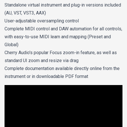
Standalone virtual instrument and plug-in versions included
(AU, VST, VST3, AAX)
User-adjustable oversampling control
Complete MIDI control and DAW automation for all controls,
with easy-to-use MIDI learn and mapping (Preset and
Global)
Cherry Audio's popular Focus zoom-in feature, as well as
standard UI zoom and resize via drag
Complete documentation available directly online from the
instrument or in downloadable PDF format