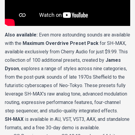
Also available:
Even more astounding sounds are available
with the
Maximum Overdrive Preset Pack
for SH-MAX,
available exclusively from Cherry Audio for just $9.99. This
collection of 100 additional presets, created by
James
Dyson
, explores a range of styles across nine categories,
from the post-punk sounds of late 1970s Sheffield to the
futuristic cyberscapes of Neo-Tokyo. These presets fully
leverage SH-MAX's raw analog tone, advanced modulation
routing, expressive performance features, four-channel
step sequencer, and studio-quality integrated effects.
SH-MAX
is available in AU, VST, VST3, AAX, and standalone
formats, and a free 30-day demo is available.