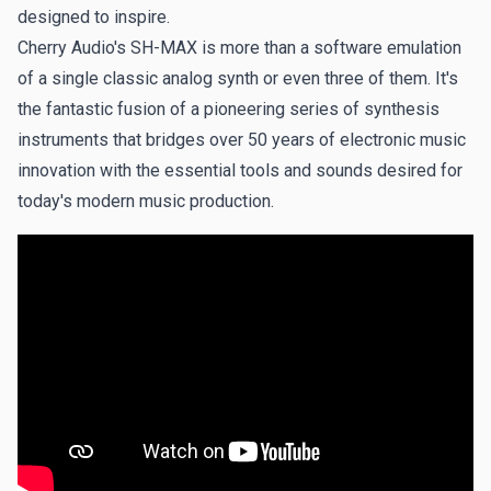
Flashback - Mark Horrocks
designed to inspire.
Spiky, angular synths over icy pads, set to a LinnDrum
Cherry Audio's SH-MAX is more than a software emulation
beat.
of a single classic analog synth or even three of them. It's
the fantastic fusion of a pioneering series of synthesis
Indecision - Mark Horrocks
instruments that bridges over 50 years of electronic music
A throwback track to the early Human League days of the
innovation with the essential tools and sounds desired for
80s.
today's modern music production.
Somnabulant - Mark Horrocks
A sleepwalking trap beat and deep bass, overlayed with
shimmering synth textures.
Technopolis - Mark Horrocks
The rhythms and sounds of rush-hour Tokyo.
SEQ Band Flyer - The Sound of Merlin
First of four demos of original patches created and