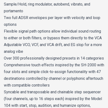
Sample/Hold, ring modulator, autobend, vibrato, and
portamento
Two full ADSR envelopes per layer with velocity and loop
options
Flexible signal path options allow individual sound routing
to either or both filters, or bypass them directly to the VCA
Adjustable VCO, VCF, and VCA drift, and EG slop for a more
analog vibe
Over 300 professionally designed presets in 14 categories
Comprehensive touch effects inspired by the SH-2000 with
four slots and simple click-to-assign functionality with 47
destinations controlled by channel or polyphonic aftertouch
with compatible controllers
Syncable and transposable and chainable step sequencer
(four channels, up to 16 steps each) inspired by the Model
104 with start, stop, audition, and humanize options,