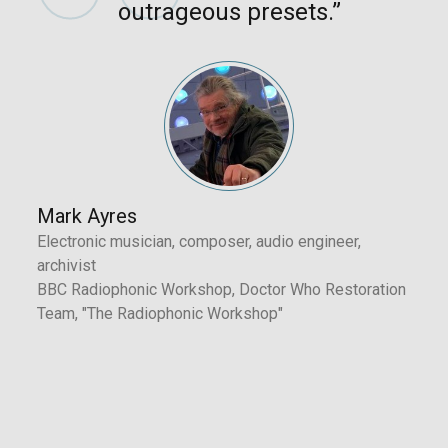
Revelation - Tim Shoebridge
outrageous presets.”
Fusion - Tim Shoebridge
Minor Chord - Tim Shoebridge
Organ - Tim Shoebridge
Mark Ayres
Electronic musician, composer, audio engineer,
archivist
BBC Radiophonic Workshop, Doctor Who Restoration
Team, "The Radiophonic Workshop"