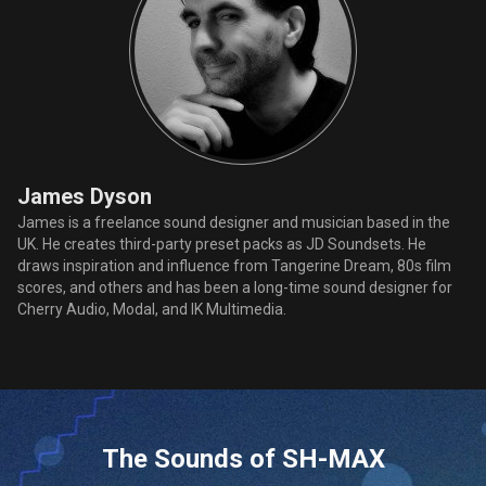
James Dyson
James is a freelance sound designer and musician based in the
UK. He creates third-party preset packs as JD Soundsets. He
draws inspiration and influence from Tangerine Dream, 80s film
scores, and others and has been a long-time sound designer for
Cherry Audio, Modal, and IK Multimedia.
The Sounds of SH-MAX