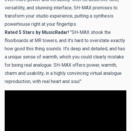
versatility, and stunning interface, SH-MAX promises to
transform your studio experience, putting a synthesis
powerhouse right at your fingertips.
Rated 5 Stars by MusicRadar!
"SH-MAX shook the
floorboards at MR towers, and it's hard to overstate exactly
how good this thing sounds. It's deep and detailed, and has
a unique sense of warmth, which you could clearly mistake
for being real analogue. SH-MAX offers power, warmth,
charm and usability, in a highly convincing virtual analogue
reproduction, with real heart and soul."