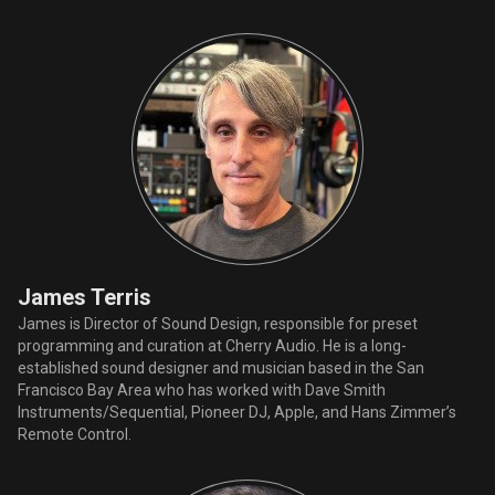
James Terris
James is Director of Sound Design, responsible for preset
programming and curation at Cherry Audio. He is a long-
established sound designer and musician based in the San
Francisco Bay Area who has worked with Dave Smith
Instruments/Sequential, Pioneer DJ, Apple, and Hans Zimmer’s
Remote Control.