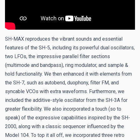
SH-MAX reproduces the vibrant sounds and essential
features of the SH-5, including its powerful dual oscillators,
two LFOs, the impressive parallel filter sections
(multimode and bandpass), ring modulator, and sample &
hold functionality. We then enhanced it with elements from
the SH-7, such as autobend, duophony, filter FM, and
syncable VCOs with extra waveforms. Furthermore, we
included the additive-style oscillator from the SH-3A for
greater flexibility. We also incorporated a touch (so to
speak) of the expressive capabilities inspired by the SH-
2000, along with a classic sequencer influenced by the
Model 104. To top it all off, we incorporated three retro