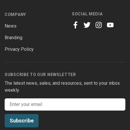
SOCIAL MEDIA
COMPANY
News
facebook
twitter
instagram
youtube
Branding
Privacy Policy
SUBSCRIBE TO OUR NEWSLETTER
The latest news, sales, and resources, sent to your inbox
weekly.
Email address
Subscribe