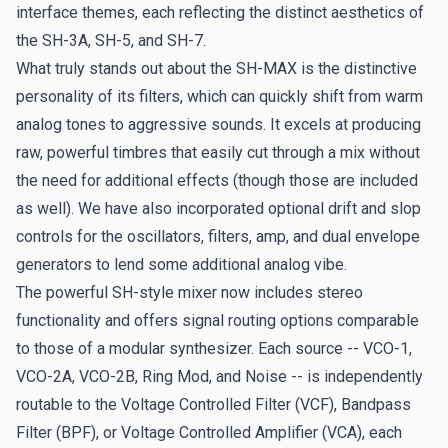
interface themes, each reflecting the distinct aesthetics of
the SH-3A, SH-5, and SH-7.
What truly stands out about the SH-MAX is the distinctive
personality of its filters, which can quickly shift from warm
analog tones to aggressive sounds. It excels at producing
raw, powerful timbres that easily cut through a mix without
the need for additional effects (though those are included
as well). We have also incorporated optional drift and slop
controls for the oscillators, filters, amp, and dual envelope
generators to lend some additional analog vibe.
The powerful SH-style mixer now includes stereo
functionality and offers signal routing options comparable
to those of a modular synthesizer. Each source -- VCO-1,
VCO-2A, VCO-2B, Ring Mod, and Noise -- is independently
routable to the Voltage Controlled Filter (VCF), Bandpass
Filter (BPF), or Voltage Controlled Amplifier (VCA), each