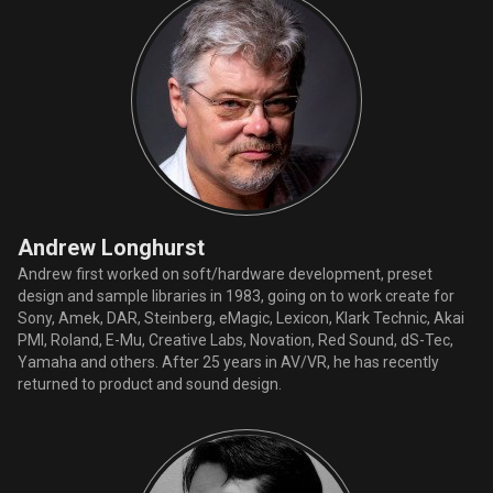
Andrew Longhurst
Andrew first worked on soft/hardware development, preset
design and sample libraries in 1983, going on to work create for
Sony, Amek, DAR, Steinberg, eMagic, Lexicon, Klark Technic, Akai
PMI, Roland, E-Mu, Creative Labs, Novation, Red Sound, dS-Tec,
Yamaha and others. After 25 years in AV/VR, he has recently
returned to product and sound design.