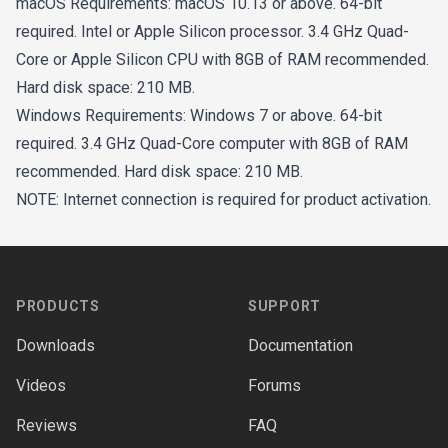
macOS Requirements: macOS 10.13 or above. 64-bit
required. Intel or Apple Silicon processor. 3.4 GHz Quad-
Core or Apple Silicon CPU with 8GB of RAM recommended.
Hard disk space: 210 MB.
Windows Requirements: Windows 7 or above. 64-bit
required. 3.4 GHz Quad-Core computer with 8GB of RAM
recommended. Hard disk space: 210 MB.
NOTE: Internet connection is required for product activation.
Footer
PRODUCTS
SUPPORT
Downloads
Documentation
Videos
Forums
Reviews
FAQ