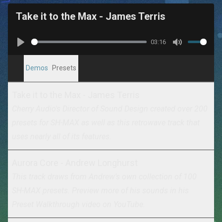
Take it to the Max - James Terris
03:16
Play
Mute
Demos
Presets
Take it to the Max - James Terris
Cherry Audio's Director of Sound Design created over 200
presets for SH-MAX as well as this retrowave track that
uses nearly all of its features.
Aurora Core - Andrew Longhurst
This track draws from Andrew's own collection of 100
SH-MAX presets. Preview more of his sounds in his
Preset Walkthrough video on YouTube
.