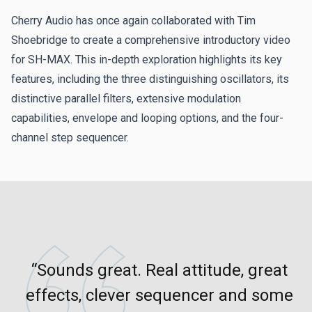
performed by
The Sound of Merlin
.
Cherry Audio has once again collaborated with Tim
Shoebridge to create a comprehensive introductory video
Mellow Pulse - The Sound of Merlin
for SH-MAX. This in-depth exploration highlights its key
features, including the three distinguishing oscillators, its
SEQ Phaedra - The Sound of Merlin
distinctive parallel filters, extensive modulation
capabilities, envelope and looping options, and the four-
Vocal Ensemble - The Sound of Merlin
channel step sequencer.
Fantastic Fusion - James Terris
James' full version of "Fantastic Fusion," the track created
for the SH-MAX teasers and
release video
.
Deep Space - Tim Shoebridge
More from Tim's video, this one from the interlude
“Sounds great. Real attitude, great
featuring the SH-MAX preset "Deep Space Drones."
effects, clever sequencer and some