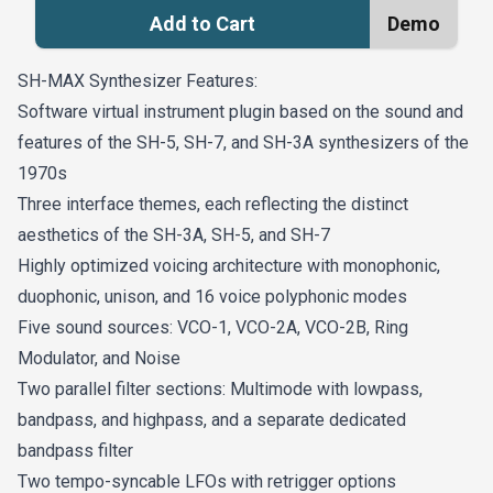
Add to Cart
Demo
SH-MAX Synthesizer Features:
Software virtual instrument plugin based on the sound and
features of the SH-5, SH-7, and SH-3A synthesizers of the
1970s
Three interface themes, each reflecting the distinct
aesthetics of the SH-3A, SH-5, and SH-7
Highly optimized voicing architecture with monophonic,
duophonic, unison, and 16 voice polyphonic modes
Five sound sources: VCO-1, VCO-2A, VCO-2B, Ring
Modulator, and Noise
Two parallel filter sections: Multimode with lowpass,
bandpass, and highpass, and a separate dedicated
bandpass filter
Two tempo-syncable LFOs with retrigger options