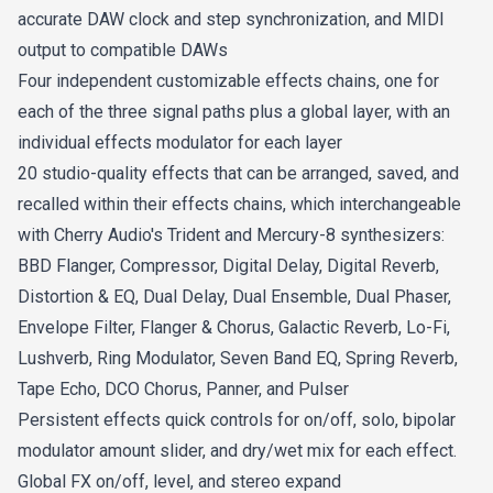
accurate DAW clock and step synchronization, and MIDI
output to compatible DAWs
Four independent customizable effects chains, one for
each of the three signal paths plus a global layer, with an
individual effects modulator for each layer
20 studio-quality effects that can be arranged, saved, and
recalled within their effects chains, which interchangeable
with Cherry Audio's Trident and Mercury-8 synthesizers:
BBD Flanger, Compressor, Digital Delay, Digital Reverb,
Distortion & EQ, Dual Delay, Dual Ensemble, Dual Phaser,
Envelope Filter, Flanger & Chorus, Galactic Reverb, Lo-Fi,
Lushverb, Ring Modulator, Seven Band EQ, Spring Reverb,
Tape Echo, DCO Chorus, Panner, and Pulser
Persistent effects quick controls for on/off, solo, bipolar
modulator amount slider, and dry/wet mix for each effect.
Global FX on/off, level, and stereo expand