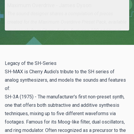
Maximum Overdrive - James Dyson
The sound designer shares a compilation of pieces
created for the
Maximum Overdrive Preset Pack
, available
exclusively from Cherry Audio, featuring 100 additional
presets in a range of styles across nine categories.
Analog Drifting - Brian Brylow
A new track capturing the sounds of SH-MAX by Brian
Legacy of the SH-Series
Brylow of
The Sampleist
, also utilizing Lowdown
SH-MAX is Cherry Audio's tribute to the SH series of
synthesizer. Catch their preview of SH-MAX
on YouTube
.
analog synthesizers, and models the sounds and features
of:
SHowtime - Peter Gagliardi
SH-3A (1975) - The manufacturer's first non-preset synth,
The other half of
The Sampleist
team shares a fantastic
one that offers both subtractive and additive synthesis
piece that chronicles much of the electronic music scene
techniques, mixing up to five different waveforms via
from the late 70s through the mid-80s.
footages. Famous for its Moog-like filter, dual oscillators,
and ring modulator. Often recognized as a precursor to the