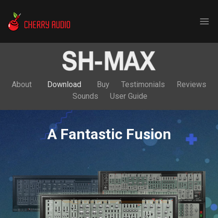
Cherry Audio
Ope
About
Download
Buy
Testimonials
Reviews
Sounds
User Guide
A Fantastic Fusion