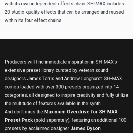
with its own independent effects chain. SH-MAX includes
20 studio-quality effects that can be arranged and reused
within its four effect chains.
Producers will find immediate inspiration in SH-MAX's
extensive preset library, curated by veteran sound
designers James Terris and Andrew Longhurst. SH-MAX
comes loaded with over 300 presets organized into 14
categories, all designed to inspire creativity and fully utilize
the multitude of features available in the synth.
And don't miss the
Maximum Overdrive for SH-MAX
Preset Pack
(sold separately), featuring an additional 100
presets by acclaimed designer
James Dyson
.