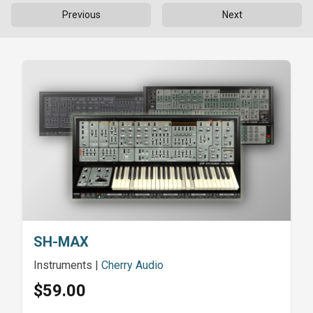
Previous
Next
SH-MAX
Instruments
|
Cherry Audio
$59.00