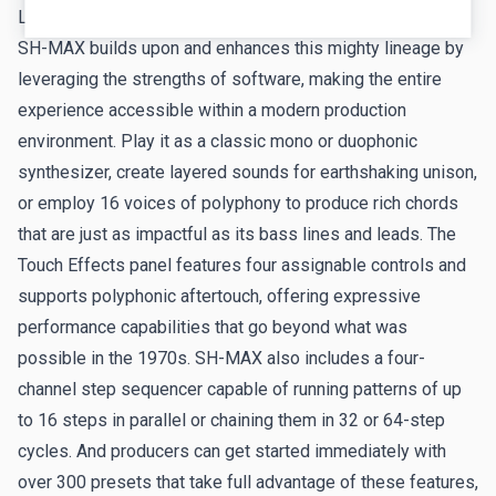
League, Blondie, and Yello.
Anthem - Tim Shoebridge
SH-MAX builds upon and enhances this mighty lineage by
leveraging the strengths of software, making the entire
First of six tracks Tim included in his
Introduction to SH-
experience accessible within a modern production
MAX video
. Check out more of his audiovisual
environment. Play it as a classic mono or duophonic
adventures in synthesis on
his YouTube channel
.
synthesizer, create layered sounds for earthshaking unison,
Groovus Maximus - Russell Nash
or employ 16 voices of polyphony to produce rich chords
Synthwave virtuoso
Russell Nash
's latest retrowave track,
that are just as impactful as its bass lines and leads. The
fueled by multiple late-night inspirations!
Touch Effects panel features four assignable controls and
supports polyphonic aftertouch, offering expressive
Elephant Walk - Mark Horrocks
performance capabilities that go beyond what was
Our fan in Japan
Mark Horrocks
returns with an
possible in the 1970s. SH-MAX also includes a four-
unprecedented five demo tracks created with SH-MAX.
channel step sequencer capable of running patterns of up
Starting with his personal favorite: driving rhythmic
to 16 steps in parallel or chaining them in 32 or 64-step
echoes flutter over 4-2-the-floor beats.
cycles. And producers can get started immediately with
over 300 presets that take full advantage of these features,