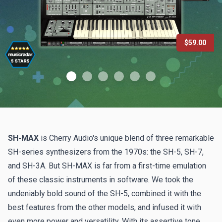
$59.00
SH-MAX
is Cherry Audio's unique blend of three remarkable
SH-series synthesizers from the 1970s: the SH-5, SH-7,
and SH-3A. But SH-MAX is far from a first-time emulation
of these classic instruments in software. We took the
undeniably bold sound of the SH-5, combined it with the
best features from the other models, and infused it with
even more power and versatility. With its assertive tone,