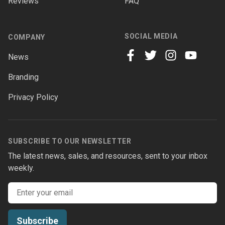
Reviews
FAQ
SOCIAL MEDIA
COMPANY
News
facebook
twitter
instagram
youtube
Branding
Privacy Policy
SUBSCRIBE TO OUR NEWSLETTER
The latest news, sales, and resources, sent to your inbox
weekly.
Email address
Subscribe