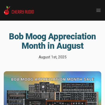
Cherry Audio
Ope
Bob Moog Appreciation
Month in August
August 1st, 2025