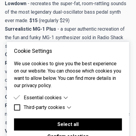
Lowdown
- recreates the super-fat, room-rattling sounds
of the most legendary dual-oscillator bass pedal synth
ever made.
$15
(regularly $29)
Surrealistic MG-1 Plus
- a super authentic recreation of
the fun and funky MG-1 synthesizer sold in Radio Shack
stores in the 80s.
Always free!
Cookie Settings
Cherry Audio Effects
Rackmode Signals Processors
- a bundle of seven
We use cookies to give you the best experience
on our website. You can choose which cookies you
virtual effects and an instrument plugin replicating the
want to allow below. You can find more details in
classic rack-mounted Signal Processors of the 1970s and
our privacy policy.
'80s.
$39
(regularly $99)
Cherry Audio Voltage Modular (VM) Modules
Essential cookies
Polymode Module for VM
- a complete instrument with
Third-party cookies
Essential cookies are cookies that are needed for
modular features inspired by the legendary 70s polyphonic
the proper functioning of the website.
Third-party cookies are cookies set by third-party
synthesizer.
$15
(regularly $29)
software to enable features such as Google
Select all
Maps.
VM900 Collection for VM
- a 26-module collection that