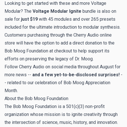
Looking to get started with these and more Voltage
Modular? The
Voltage Modular Ignite
bundle is also on
sale for
just $19
with 45 modules and over 265 presets
included for the ultimate introduction to modular synthesis.
Customers purchasing through the Cherry Audio online
store will have the option to add a direct donation to the
Bob Moog Foundation at checkout to help support its
efforts on preserving the legacy of Dr. Moog.
Follow Cherry Audio on social media throughout August for
more news --
and a few yet-to-be-disclosed surprises!
-
- related to our celebration of Bob Moog Appreciation
Month.
About the Bob Moog Foundation
The Bob Moog Foundation
is a 501(c)(3) non-profit
organization whose mission is to ignite creativity through
the intersection of science, music, history, and innovation. ​