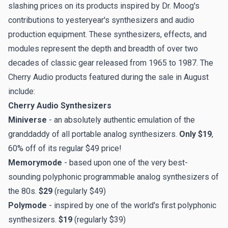
slashing prices
on its products inspired by Dr. Moog's
contributions to yesteryear's synthesizers and audio
production equipment. These synthesizers, effects, and
modules represent the depth and breadth of over two
decades of classic gear released from 1965 to 1987. The
Cherry Audio products featured during the sale in August
include:
Cherry Audio Synthesizers
Miniverse
- an absolutely authentic emulation of the
granddaddy of all portable analog synthesizers.
Only $19
,
60% off of its regular $49 price!
Memorymode
- based upon one of the very best-
sounding polyphonic programmable analog synthesizers of
the 80s.
$29
(regularly $49)
Polymode
- inspired by one of the world's first polyphonic
synthesizers.
$19
(regularly $39)