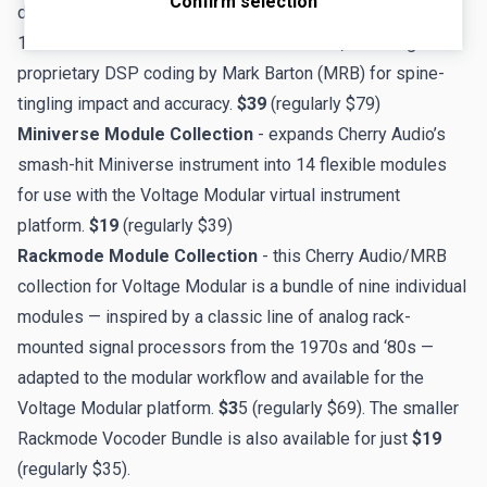
Confirm selection
delivers the audio and visual experience of the legendary
1960s and 1970s-era 900-series modules, featuring
proprietary DSP coding by Mark Barton (MRB) for spine-
tingling impact and accuracy.
$39
(regularly $79)
Miniverse Module Collection
- expands Cherry Audio’s
smash-hit Miniverse instrument into 14 flexible modules
for use with the Voltage Modular virtual instrument
platform.
$19
(regularly $39)
Rackmode Module Collection
- this Cherry Audio/MRB
collection for Voltage Modular is a bundle of nine individual
modules — inspired by a classic line of analog rack-
mounted signal processors from the 1970s and ‘80s —
adapted to the modular workflow and available for the
Voltage Modular platform.
$3
5 (regularly $69). The smaller
Rackmode Vocoder Bundle
is also available for just
$19
(regularly $35).