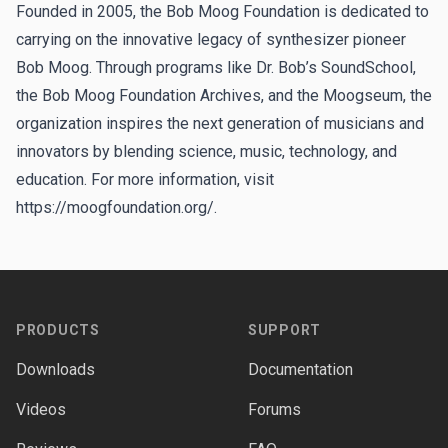
Founded in 2005, the Bob Moog Foundation is dedicated to
carrying on the innovative legacy of synthesizer pioneer
Bob Moog. Through programs like Dr. Bob’s SoundSchool,
the Bob Moog Foundation Archives, and the Moogseum, the
organization inspires the next generation of musicians and
innovators by blending science, music, technology, and
education. For more information, visit
https://moogfoundation.org/
.
Footer
PRODUCTS
SUPPORT
Downloads
Documentation
Videos
Forums