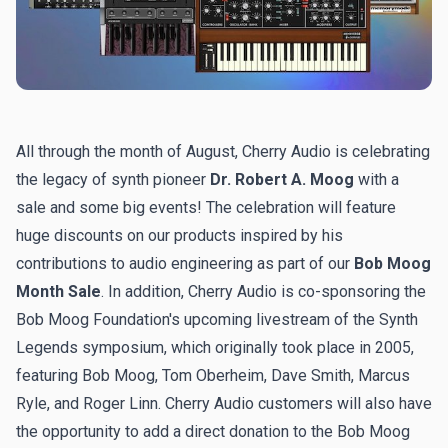
All through the month of August, Cherry Audio is celebrating
the legacy of synth pioneer
Dr. Robert A. Moog
with a
sale and some big events! The celebration will feature
huge discounts on our products inspired by his
contributions to audio engineering as part of our
Bob Moog
Month Sale
. In addition, Cherry Audio is co-sponsoring the
Bob Moog Foundation's
upcoming livestream of the Synth
Legends symposium
, which originally took place in 2005,
featuring Bob Moog, Tom Oberheim, Dave Smith, Marcus
Ryle, and Roger Linn. Cherry Audio customers will also have
the opportunity to add a direct donation to the Bob Moog