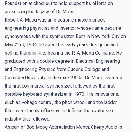
Foundation at checkout to help support its efforts on
preserving the legacy of Dr. Moog.
Robert A. Moog was an electronic music pioneer,
engineering physicist, and inventor whose name became
synonymous with the synthesizer. Born in New York City on
May 23rd, 1934, he spent his early years designing and
selling theremin kits bearing the R. A. Moog Co. name. He
graduated with a double degree in Electrical Engineering
and Engineering Physics from Queens College and
Columbia University. In the mid-1960s, Dr. Moog invented
the first commercial synthesizer, followed by the first
portable keyboard synthesizer in 1970. His innovations,
such as voltage control, the pitch wheel, and the ladder
filter, were highly influential in defining the synthesizer
industry that followed.
As part of Bob Moog Appreciation Month,
Cherry Audio is