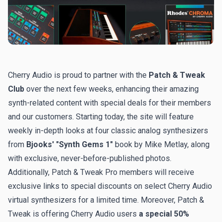
Cherry Audio is proud to partner with the
Patch & Tweak
Club
over the next few weeks, enhancing their amazing
synth-related content with special deals for their members
and our customers. Starting today, the site will feature
weekly in-depth looks at four classic analog synthesizers
from
Bjooks' "Synth Gems 1"
book by Mike Metlay, along
with exclusive, never-before-published photos.
Additionally, Patch & Tweak Pro members will receive
exclusive links to special discounts on select Cherry Audio
virtual synthesizers for a limited time. Moreover, Patch &
Tweak is offering Cherry Audio users
a special 50%