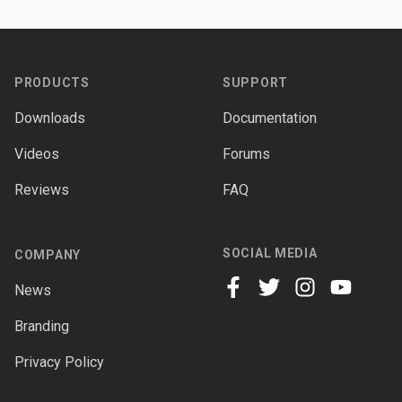
Footer
PRODUCTS
SUPPORT
Downloads
Documentation
Videos
Forums
Reviews
FAQ
SOCIAL MEDIA
COMPANY
News
facebook
twitter
instagram
youtube
Branding
Privacy Policy