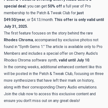
special deal
:
you can get
50% off
a full year of Pro
membership to the Patch & Tweak Club for
just
$49.50/year
, or $4.13/month.
This offer is only valid until
July 31, 2025.
The first feature focuses on the story behind the rare
Rhodes Chroma
, accompanied by exclusive photos not
found in "Synth Gems 1." The article is available only to Pro
Members and includes a special offer on Cherry Audio's
Rhodes Chroma software synth,
valid until July 10
.
In the coming weeks, additional enhanced content like this
will be posted in the Patch & Tweak Club, focusing on three
more synthesizers that have left their mark on history,
along with their corresponding Cherry Audio emulations.
Join the club now to access this exclusive content and
ensure you don’t miss out on any great deals!