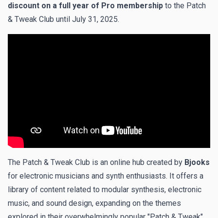
discount on a full year of Pro membership
to the Patch
& Tweak Club until July 31, 2025.
The Patch & Tweak Club is an online hub created by
Bjooks
for electronic musicians and synth enthusiasts. It offers a
library of content related to modular synthesis, electronic
music, and sound design, expanding on the themes
explored in their overwhelmingly popular "Patch & Tweak"