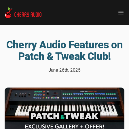
Cherry Audio
Ope
Cherry Audio Features on
Patch & Tweak Club!
June 26th, 2025