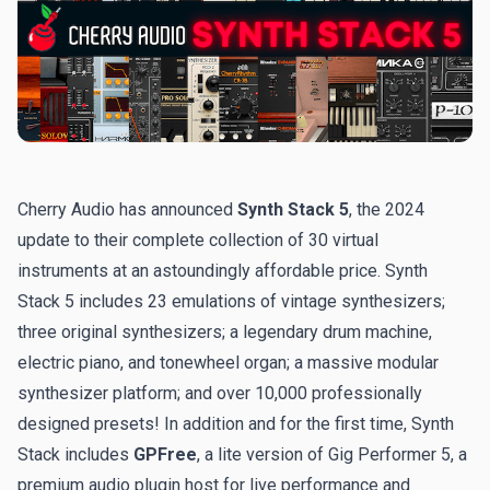
Cherry Audio has announced
Synth Stack 5
, the 2024
update to their complete collection of 30 virtual
instruments at an astoundingly affordable price. Synth
Stack 5 includes 23 emulations of vintage synthesizers;
three original synthesizers; a legendary drum machine,
electric piano, and tonewheel organ; a massive modular
synthesizer platform; and over 10,000 professionally
designed presets! In addition and for the first time, Synth
Stack includes
GPFree
, a lite version of Gig Performer 5, a
premium audio plugin host for live performance and