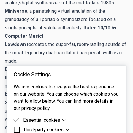
analog/digital synthesizers of the mid-to-late 1980s.
Miniverse
, a painstaking virtual emulation of the
granddaddy of all portable synthesizers focused on a
single principle: absolute authenticity.
Rated 10/10 by
Computer Music!
Lowdown
recreates the super-fat, room-rattling sounds of
the most legendary dual-oscillator bass pedal synth ever
made.
Elka-X
, the award-winning virtual synthesizer based upon
Cookie Settings
the legendary Synthex, a rare Italian analog synth
manufactured by ELKA in the early eighties.
Rated 10/10
We use cookies to give you the best experience
on our website. You can choose which cookies you
by Computer Music!
want to allow below. You can find more details in
Sines
, an innovative original polyphonic synthesizer that
our privacy policy.
utilizes diverse waveshaping methods to bend pure
waveforms into infinitely variable and complex
Essential cookies
shapes.
Rated 10/10 by Computer Music!
Third-party cookies
Essential cookies are cookies that are needed for