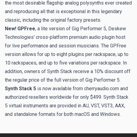
the most desirable flagship analog polysynths ever created
and reproducing all that is exceptional in this legendary
classic, including the original factory presets.
New! GPFree
, a lite version of Gig Performer 5, Deskew
Technologies' cross-platform premium audio plugin host
for live performance and session musicians. The GPFree
version allows for up to eight plugins per rackspace, up to
10 rackspaces, and up to five variations per rackspace. In
addition, owners of Synth Stack receive a 10% discount off
the regular price of the full version of Gig Performer 5.
Synth Stack 5
is now available from cherryaudio.com and
authorized resellers worldwide for only $499. Synth Stack
5
virtual instruments are provided in AU, VST, VST3, AAX,
and standalone formats for both macOS and Windows.
Footer