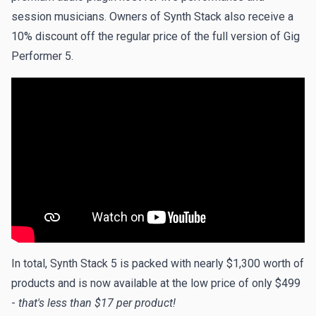
session musicians. Owners of Synth Stack also receive a
10% discount off the regular price of the full version of Gig
Performer 5.
In total, Synth Stack 5 is packed with nearly $1,300 worth of
products and is now available at the low price of only $499
-
that's less than $17 per product!