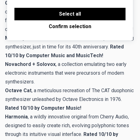
GX-80
, Cherry Audio's visionary flagship synthesizer that
the proper functioning of the website.
Third-party cookies are cookies set by third-party
combines the unparalleled sound and features of the
software to enable features such as Google
Select all
Maps.
fabled Yamaha GX-1 "Dream Machine" and its renowned
Confirm selection
descendant, the CS-80.
Rated 10/10 by Computer Music!
Mercury-6
, a meticulous recreation of the Jupiter-6 analog
synthesizer, just in time for its 40th anniversary.
Rated
10/10 by Computer Music and MusicTech!
Novachord + Solovox
, a collection emulating two early
electronic instruments that were precursors of modern
synthesizers.
Octave Cat
, a meticulous recreation of The CAT duophonic
synthesizer unleashed by Octave Electronics in 1976.
Rated 10/10 by Computer Music!
Harmonia
, a wildly innovative original from Cherry Audio,
designed to easily create rich, evolving polyphonic tones
through its intuitive visual interface.
Rated 10/10 by