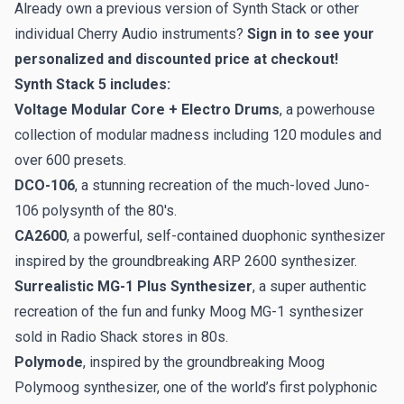
Already own a previous version of Synth Stack or other
individual Cherry Audio instruments?
Sign in
to see your
personalized and discounted price at checkout!
Synth Stack 5 includes:
Voltage Modular Core + Electro Drums
, a powerhouse
collection of modular madness including 120 modules and
over 600 presets.
DCO-106
, a stunning recreation of the much-loved Juno-
106 polysynth of the 80's.
CA2600
, a powerful, self-contained duophonic synthesizer
inspired by the groundbreaking ARP 2600 synthesizer.
Surrealistic MG-1 Plus Synthesizer
, a super authentic
recreation of the fun and funky Moog MG-1 synthesizer
sold in Radio Shack stores in 80s.
Polymode
, inspired by the groundbreaking Moog
Polymoog synthesizer, one of the world’s first polyphonic