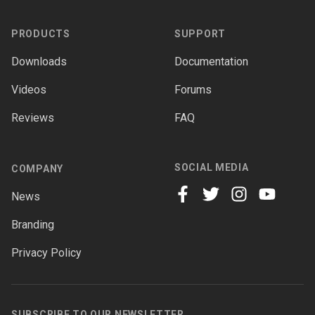
PRODUCTS
SUPPORT
Downloads
Documentation
Videos
Forums
Reviews
FAQ
SOCIAL MEDIA
COMPANY
News
facebook
twitter
instagram
youtube
Branding
Privacy Policy
SUBSCRIBE TO OUR NEWSLETTER