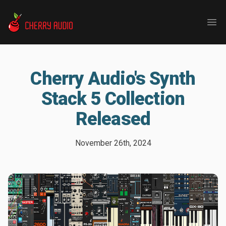
Cherry Audio
Ope
Cherry Audio's Synth
Stack 5 Collection
Released
November 26th, 2024