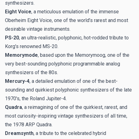
synthesizers.
Eight Voice
, a meticulous emulation of the immense
Oberheim Eight Voice, one of the world’s rarest and most
desirable vintage instruments.
PS-20
, an ultra-realistic, polyphonic, hot-rodded tribute to
Korg's renowned MS-20.
Memorymode
, based upon the Memorymoog, one of the
very best-sounding polyphonic programmable analog
synthesizers of the 80s.
Mercury-4
, a detailed emulation of one of the best-
sounding and quirkiest polyphonic synthesizers of the late
1970's, the Roland Jupiter-4.
Quadra
, a reimagining of one of the quirkiest, rarest, and
most curiosity-inspiring vintage synthesizers of all time,
the 1978 ARP Quadra.
Dreamsynth
, a tribute to the celebrated hybrid