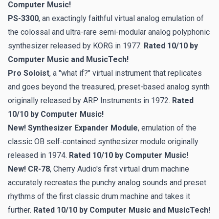
Computer Music!
PS-3300
, an exactingly faithful virtual analog emulation of
the colossal and ultra-rare semi-modular analog polyphonic
synthesizer released by KORG in 1977.
Rated 10/10 by
Computer Music and MusicTech!
Pro Soloist
, a "what if?" virtual instrument that replicates
and goes beyond the treasured, preset-based analog synth
originally released by ARP Instruments in 1972.
Rated
10/10 by Computer Music!
New! Synthesizer Expander Module
, emulation of the
classic OB self‑contained synthesizer module originally
released in 1974.
Rated 10/10 by Computer Music!
New! CR-78
, Cherry Audio's first virtual drum machine
accurately recreates the punchy analog sounds and preset
rhythms of the first classic drum machine and takes it
further.
Rated 10/10 by Computer Music and MusicTech!