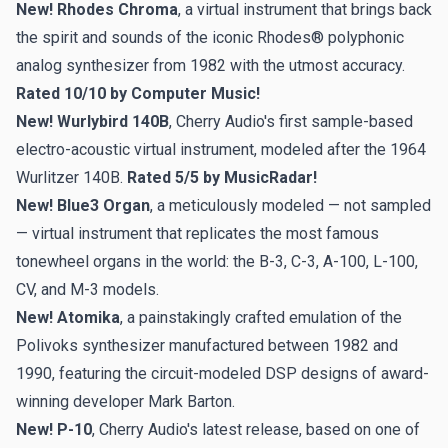
New! Rhodes Chroma
, a virtual instrument that brings back
the spirit and sounds of the iconic Rhodes® polyphonic
analog synthesizer from 1982 with the utmost accuracy.
Rated 10/10 by Computer Music!
New! Wurlybird 140B
, Cherry Audio's first sample-based
electro-acoustic virtual instrument, modeled after the 1964
Wurlitzer 140B.
Rated 5/5 by MusicRadar!
New! Blue3 Organ
, a meticulously modeled — not sampled
— virtual instrument that replicates the most famous
tonewheel organs in the world: the B-3, C-3, A-100, L-100,
CV, and M-3 models.
New! Atomika
, a painstakingly crafted emulation of the
Polivoks synthesizer manufactured between 1982 and
1990, featuring the circuit-modeled DSP designs of award-
winning developer Mark Barton.
New! P-10
, Cherry Audio's latest release, based on one of