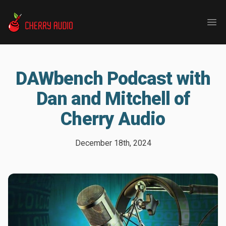
Cherry Audio
Ope
DAWbench Podcast with
Dan and Mitchell of
Cherry Audio
December 18th, 2024