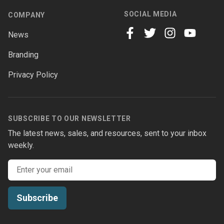
SOCIAL MEDIA
COMPANY
News
facebook
twitter
instagram
youtube
Branding
Privacy Policy
SUBSCRIBE TO OUR NEWSLETTER
The latest news, sales, and resources, sent to your inbox
weekly.
Email address
Subscribe