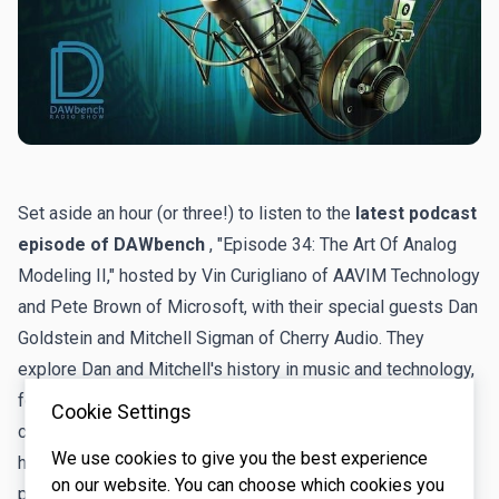
Set aside an hour (or three!) to listen to the
latest podcast
episode of DAWbench
, "Episode 34: The Art Of Analog
Modeling II," hosted by Vin Curigliano of AAVIM Technology
and Pete Brown of Microsoft, with their special guests Dan
Goldstein and Mitchell Sigman of Cherry Audio. They
explore Dan and Mitchell's history in music and technology,
focusing on their passion for early synthesizers and
Cookie Settings
computers that led them to Cherry Audio. Dan reflects on
We use cookies to give you the best experience
his coding career at Sonic Foundry and his work in analog
on our website. You can choose which cookies you
physical modeling, and Mitchell shares his experiences in