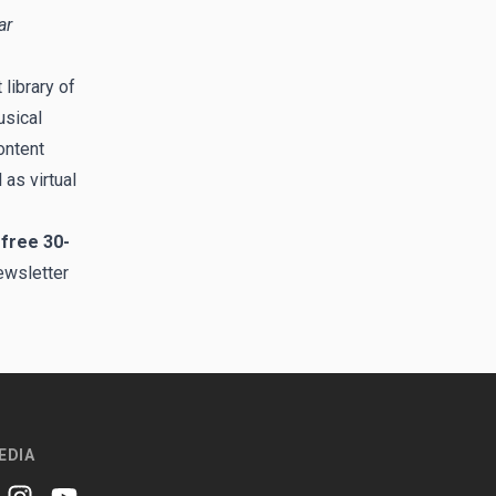
ar
library of
usical
ontent
 as virtual
 free 30-
ewsletter
EDIA