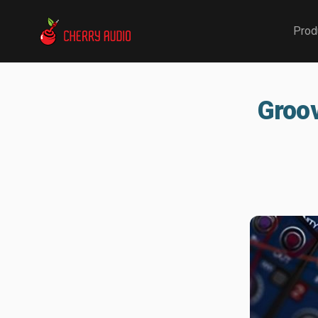
Cherry Audio
Prod
Groov