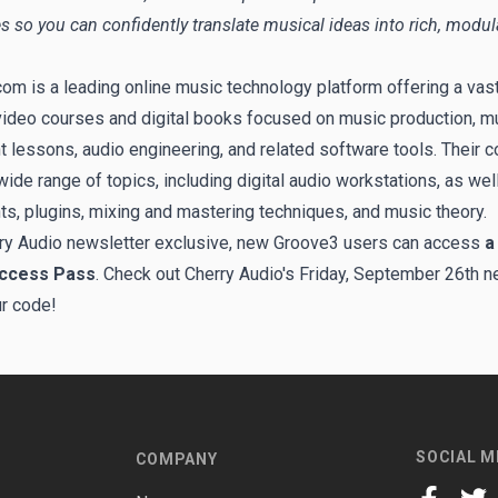
s so you can confidently translate musical ideas into rich, modul
om is a leading online music technology platform offering a vast 
video courses and digital books focused on music production, m
t lessons, audio engineering, and related software tools. Their c
ide range of topics, including digital audio workstations, as well
ts, plugins, mixing and mastering techniques, and music theory.
ry Audio newsletter exclusive, new Groove3 users can access
a
Access Pass
. Check out Cherry Audio's Friday, September 26th n
ur code!
SOCIAL M
COMPANY