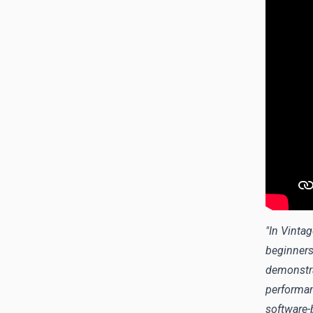
"In Vinta
beginners
demonstra
performan
software-