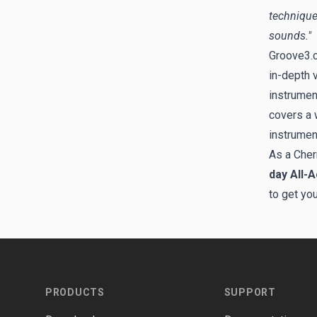
technique
sounds."
Groove3.c
in-depth 
instrumen
covers a w
instrumen
As a Cher
day All-
to get yo
Footer
PRODUCTS
SUPPORT