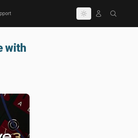
Color Mode
Store
Search
pport
e with