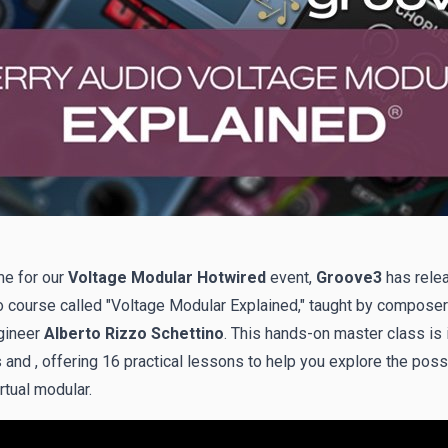
me for our
Voltage Modular Hotwired
event,
Groove3
has rele
 course called "
Voltage Modular Explained
," taught by composer
gineer
Alberto Rizzo Schettino
. This hands-on master class is 
and , offering 16 practical lessons to help you explore the possi
rtual modular.