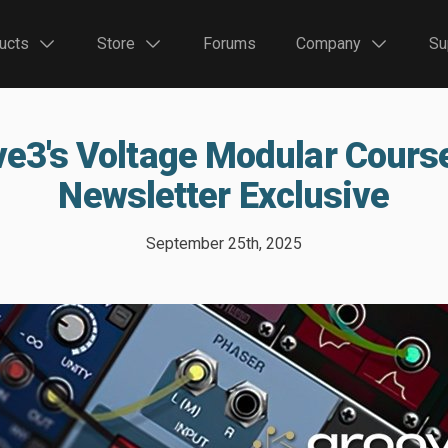
ucts
Store
Forums
Company
Su
e3's Voltage Modular Cours
Newsletter Exclusive
September 25th, 2025