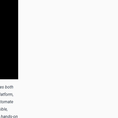
des both
atform,
utomate
ible,
d hands-on