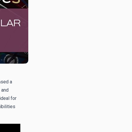
ased a
 and
ideal for
bilities