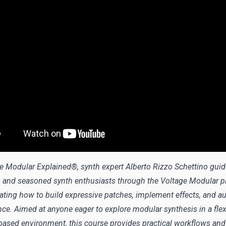
ge Modular Explained®, synth expert Alberto Rizzo Schettino gui
 and seasoned synth enthusiasts through the Voltage Modular pl
ting how to build expressive patches, implement effects, and a
ce. Aimed at anyone eager to explore modular synthesis in a flex
based environment, this course provides practical workflows an