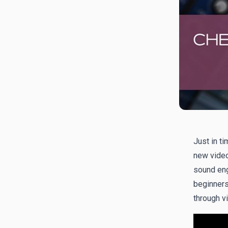
Just in ti
new video
sound en
beginners 
through vi