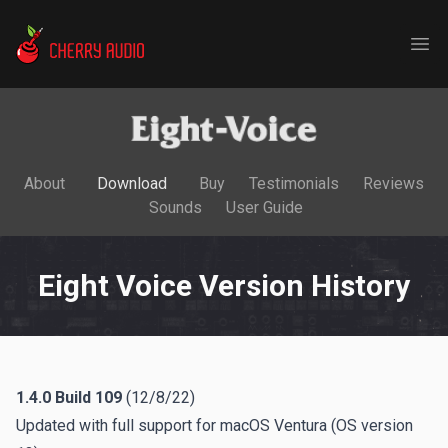
Cherry Audio
Ope
About
Download
Buy
Testimonials
Reviews
Sounds
User Guide
Eight Voice Version History
1.4.0
Build 109
(12/8/22)
Updated with full support for macOS Ventura (OS version