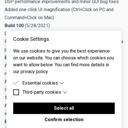
DSP performance improvements and minor GUI bug fixes
Added one-click UI magnification (Ctrl+Click on PC and
Command+Click on Mac)
Build 100
(5/28/2021)
CPU performance improvements
Cookie Settings
Fixed sequencer/LFO/delay sync issues when re-loading a
project in Pro Tools.
We use cookies to give you the best experience
Build 99
(4/26/2021)
on our website. You can choose which cookies you
want to allow below. You can find more details in
Added Relative Adjustment and Absolute Adjustment
our privacy policy.
modes for Link Groups
Added Randomize features for Link Groups
Essential cookies
Improved Focus button artwork
Third-party cookies
Essential cookies are cookies that are needed for
1.0.17
(4/26/2021)
the proper functioning of the website.
Third-party cookies are cookies set by third-party
Adds support for new Relative Adjustment features,
software to enable features such as Google
Select all
improved undo/redo capabilities
Maps.
Confirm selection
Build 92
(3/15/2021)