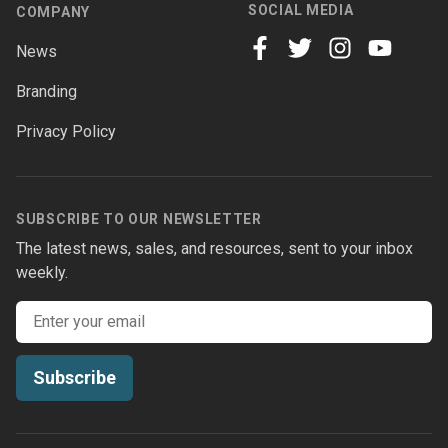
SOCIAL MEDIA
COMPANY
News
facebook
twitter
instagram
youtube
Branding
Privacy Policy
SUBSCRIBE TO OUR NEWSLETTER
The latest news, sales, and resources, sent to your inbox
weekly.
Email address
Subscribe