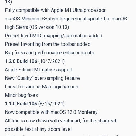
13)
Fully compatible with Apple M1 Ultra processor
macOS Minimum System Requirement updated to macOS
High Sierra (OS version 10.13)
Preset level MIDI mapping/automation added
Preset favoriting from the toolbar added
Bug fixes and performance enhancements
1.2.0 Build 106
(10/7/2021)
Apple Silicon M1 native support
New "Quality" oversampling feature
Fixes for various Mac login issues
Minor bug fixes
1.1.0 Build 105
(8/15/2021)
Now compatible with macOS 12.0 Monterey
All text is now drawn with vector art, for the sharpest
possible text at any zoom level