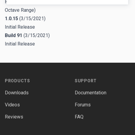
Fixed missing automation parameter (Voice 5 VCO 1
Octave Range)
1.0.15
(3/15/2021)
Initial Release
Build 91
(3/15/2021)
Initial Release
Footer
PRODUCTS
SUPPORT
Downloads
Documentation
Videos
Forums
Reviews
FAQ