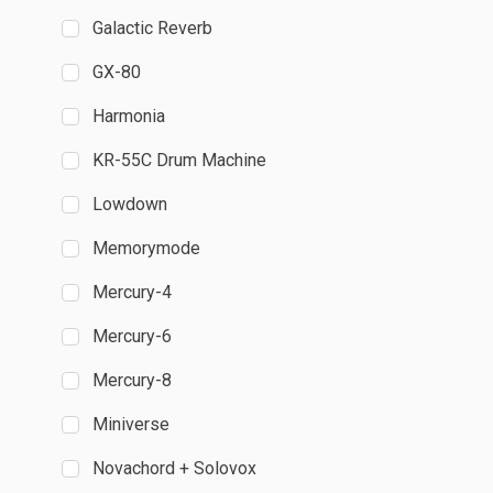
Galactic Reverb
GX-80
Harmonia
KR-55C Drum Machine
Lowdown
Memorymode
Mercury-4
Mercury-6
Mercury-8
Miniverse
Novachord + Solovox