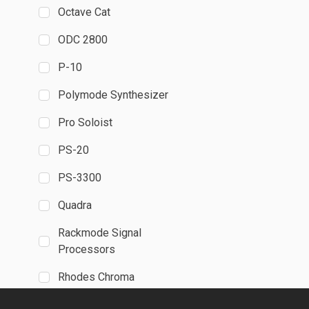
Octave Cat
ODC 2800
P-10
Polymode Synthesizer
Pro Soloist
PS-20
PS-3300
Quadra
Rackmode Signal
Processors
Rhodes Chroma
SH-MAX