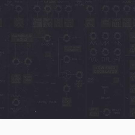
the CA2600, having
single screen, and
ing of a big hardware
e ARP
1