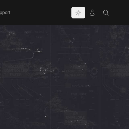
Color Mode
Store
Search
pport