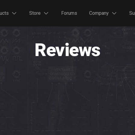
ucts
Store
Forums
Company
Su
Reviews