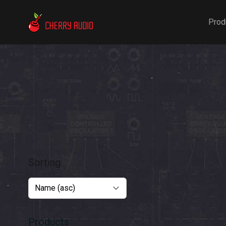
Cherry Audio
Prod
Sorting
Products