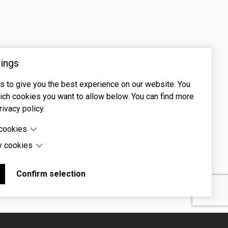
ings
 to give you the best experience on our website. You
ch cookies you want to allow below. You can find more
rivacy policy.
 cookies
y cookies
cookies are cookies that are needed for the proper
 of the website.
 cookies are cookies set by third-party software to enable
uch as Google Maps.
Confirm selection