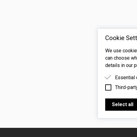
Cookie Sett
We use cookies
can choose whi
details in our p
Essential
Third-part
Essential 
functioning
Third-party
features s
Select all