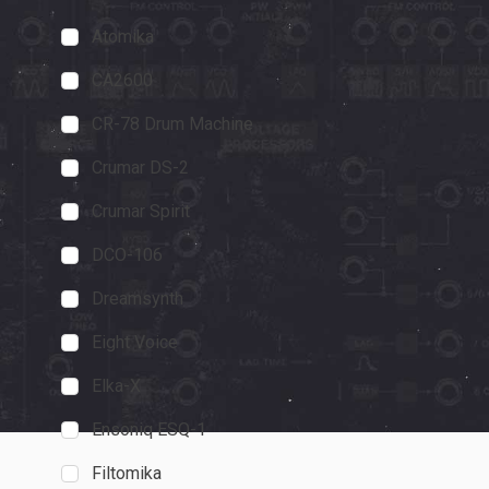
Atomika
CA2600
CDM
CA2600
"I really prefer 
CR-78 Drum Machine
everything on a 
Crumar DS-2
getting that feel
panel and nativ
Crumar Spirit
November 20, 202
DCO-106
Dreamsynth
Eight Voice
Elka-X
Ensoniq ESQ-1
Filtomika