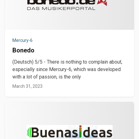
Mercury-6
Bonedo
(Deutsch) 5/5 - There is nothing to complain about,
especially since Mercury-6, which was developed
with a lot of passion, is the only
March 31, 2023