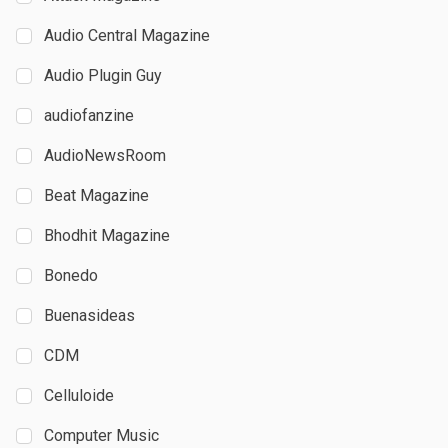
Audio Central Magazine
Audio Plugin Guy
audiofanzine
AudioNewsRoom
Beat Magazine
Bhodhit Magazine
Bonedo
Buenasideas
CDM
Celluloide
Computer Music