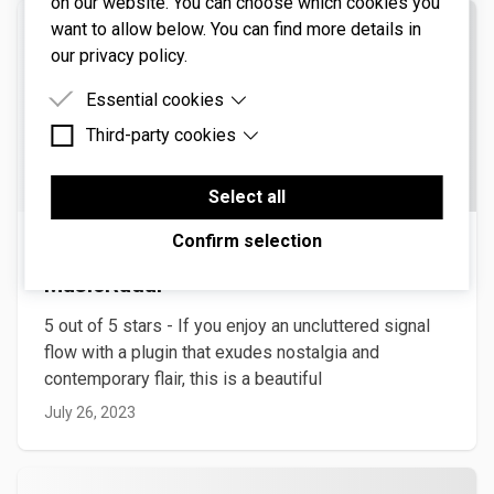
on our website. You can choose which cookies you
want to allow below. You can find more details in
our privacy policy.
Essential cookies
Third-party cookies
Essential cookies are cookies that are needed for
the proper functioning of the website.
Third-party cookies are cookies set by third-party
software to enable features such as Google
Select all
Maps.
Confirm selection
Mercury-6
MusicRadar
5 out of 5 stars - If you enjoy an uncluttered signal
flow with a plugin that exudes nostalgia and
contemporary flair, this is a beautiful
July 26, 2023