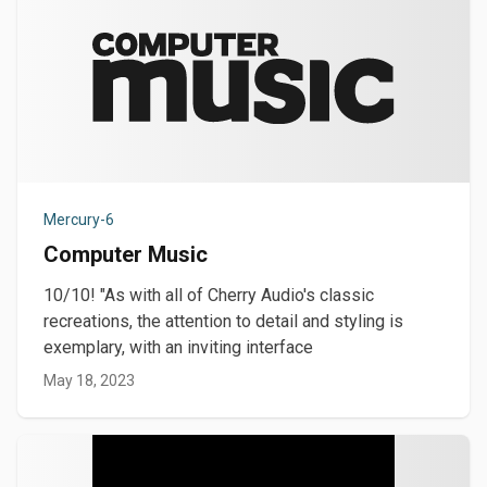
Mercury-6
Computer Music
10/10! "As with all of Cherry Audio's classic
recreations, the attention to detail and styling is
exemplary, with an inviting interface
May 18, 2023