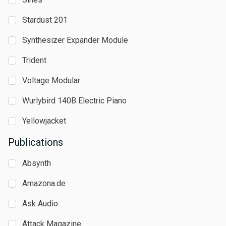
Stardust 201
Synthesizer Expander Module
Trident
Voltage Modular
Wurlybird 140B Electric Piano
Yellowjacket
Publications
Absynth
Amazona.de
Ask Audio
Attack Magazine