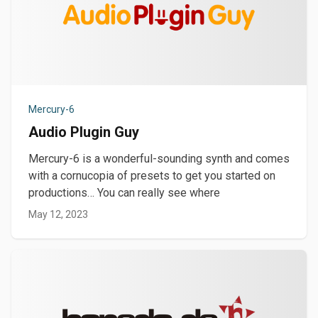
Mercury-6
Audio Plugin Guy
Mercury-6 is a wonderful-sounding synth and comes
with a cornucopia of presets to get you started on
productions… You can really see where
May 12, 2023