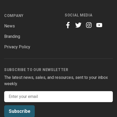
SOCIAL MEDIA
COMPANY
News
facebook
twitter
instagram
youtube
Branding
Privacy Policy
SUBSCRIBE TO OUR NEWSLETTER
The latest news, sales, and resources, sent to your inbox
weekly.
Email address
Subscribe