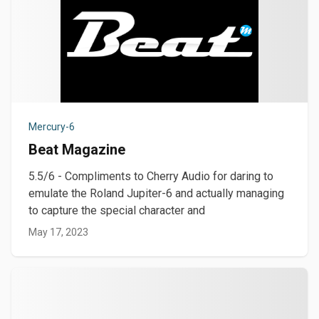
Mercury-6
Beat Magazine
5.5/6 - Compliments to Cherry Audio for daring to
emulate the Roland Jupiter-6 and actually managing
to capture the special character and
May 17, 2023