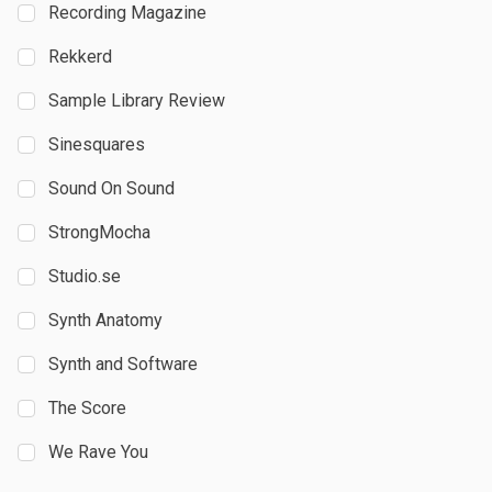
Recording Magazine
Rekkerd
Sample Library Review
Sinesquares
Sound On Sound
StrongMocha
Studio.se
Synth Anatomy
Synth and Software
The Score
We Rave You