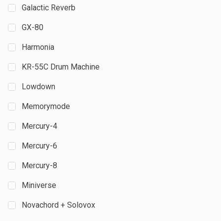
Galactic Reverb
GX-80
Harmonia
KR-55C Drum Machine
Lowdown
Memorymode
Mercury-4
Mercury-6
Mercury-8
Miniverse
Novachord + Solovox