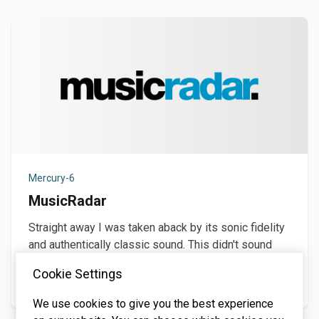
Mercury-6
MusicRadar
Straight away I was taken aback by its sonic fidelity
and authentically classic sound. This didn't sound
like no software synth. It had real
Cookie Settings
December 1, 2025
We use cookies to give you the best experience