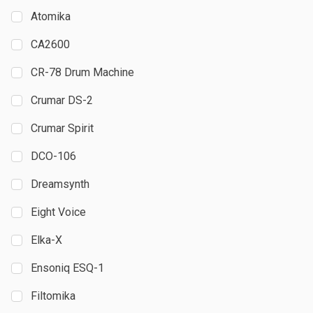
Atomika
CA2600
CR-78 Drum Machine
Crumar DS-2
Crumar Spirit
DCO-106
Dreamsynth
Eight Voice
Elka-X
Ensoniq ESQ-1
Filtomika