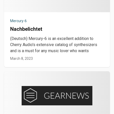
Mercury-6
Nachbelichtet
(Deutsch) Mercury-6 is an excellent addition to
Cherry Audio's extensive catalog of synthesizers
and is a must for any music lover who wants
March 8, 2023