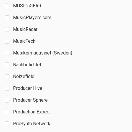
MUSICnGEAR
MusicPlayers.com
MusicRadar
MusicTech
Musikermagasinet (Sweden)
Nachbelichtet
Noizefield
Producer Hive
Producer Sphere
Production Expert
ProSynth Network