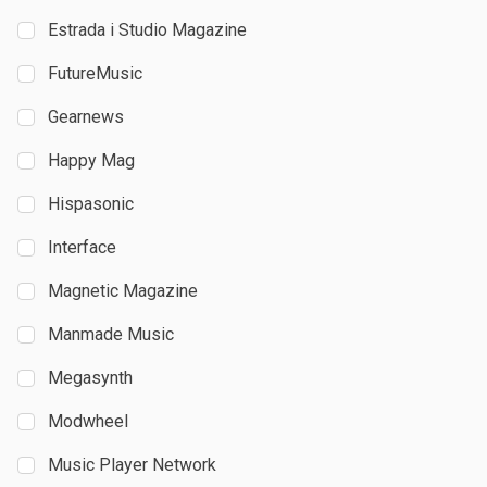
Estrada i Studio Magazine
FutureMusic
Gearnews
Happy Mag
Hispasonic
Interface
Magnetic Magazine
Manmade Music
Megasynth
Modwheel
Music Player Network