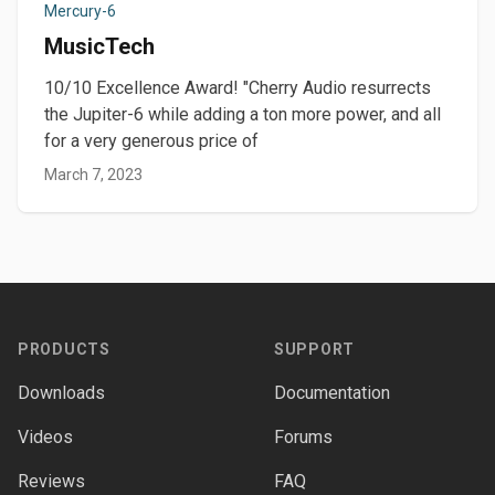
Mercury-6
MusicTech
10/10 Excellence Award! "Cherry Audio resurrects
the Jupiter-6 while adding a ton more power, and all
for a very generous price of
March 7, 2023
Footer
PRODUCTS
SUPPORT
Downloads
Documentation
Videos
Forums
Reviews
FAQ