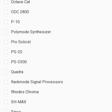
Octave Cat
ODC 2800
P-10
Polymode Synthesizer
Pro Soloist
PS-20
PS-3300
Quadra
Rackmode Signal Processors
Rhodes Chroma
SH-MAX
Sines