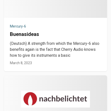
Mercury-6
Buenasideas
(Deutsch) A strength from which the Mercury-6 also
benefits again is the fact that Cherry Audio knows
how to give its instruments a basic
March 8, 2023