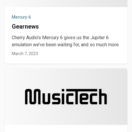
Mercury-6
Gearnews
Cherry Audio’s Mercury 6 gives us the Jupiter 6
emulation we’ve been waiting for, and so much more.
March 7, 2023