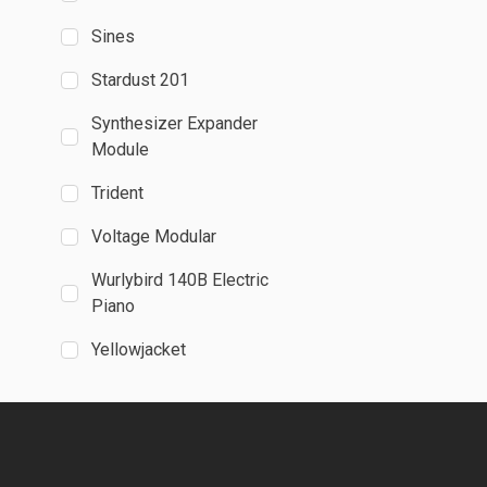
Sines
Stardust 201
Synthesizer Expander
Module
Trident
Voltage Modular
Wurlybird 140B Electric
Piano
Yellowjacket
Publications
Absynth