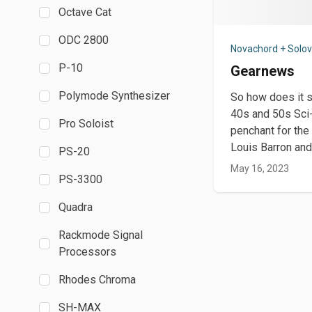
Octave Cat
ODC 2800
Novachord + Solo
P-10
Gearnews
Polymode Synthesizer
So how does it s
40s and 50s Sci-
Pro Soloist
penchant for the
Louis Barron and
PS-20
May 16, 2023
PS-3300
Quadra
Rackmode Signal
Processors
Rhodes Chroma
SH-MAX