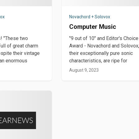
vox
Novachord + Solovox
Computer Music
rs! "These two
"9 out of 10" and Editor's Choice
ull of great charm
Award - Novachord and Solovox,
spite their vintage
their exceptionally pure sonic
e an enormous
characteristics, are ripe for
August 9, 2023