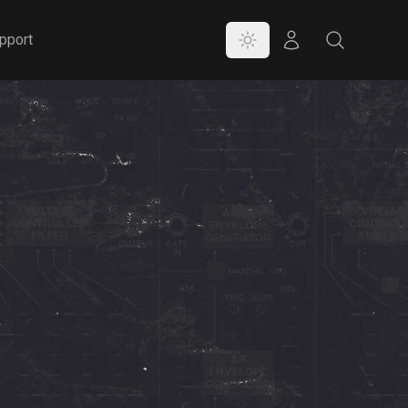
Color Mode
Store
Search
pport