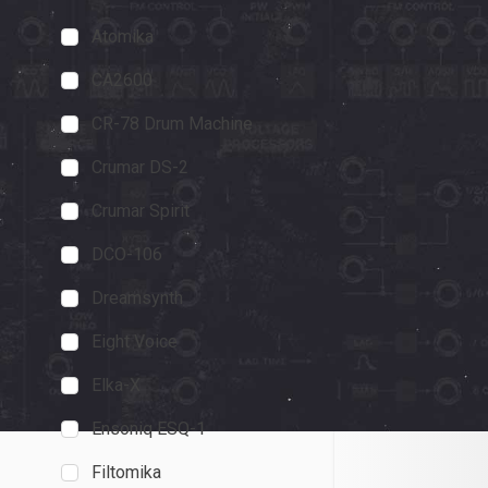
Atomika
Novachord + Solo
Interface
CA2600
(Dutch) - This u
CR-78 Drum Machine
Cherry Audio im
Crumar DS-2
obscure early el
from oblivion. T
Crumar Spirit
September 13, 20
DCO-106
Dreamsynth
Eight Voice
Elka-X
Ensoniq ESQ-1
Filtomika