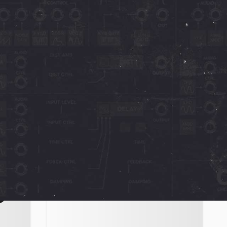
Novachord + Solovox
Sound On Sound
23" -
Sound on Sound - "Patch it and play it
herry
like a cheap organ and it will sound
ably
like one but, with a bit of careful
tweaking and
October 23, 2023