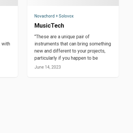
Novachord + Solovox
MusicTech
"These are a unique pair of
 with
instruments that can bring something
new and different to your projects,
particularly if you happen to be
June 14, 2023