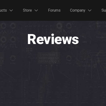
ucts
Store
Forums
Company
Su
Reviews