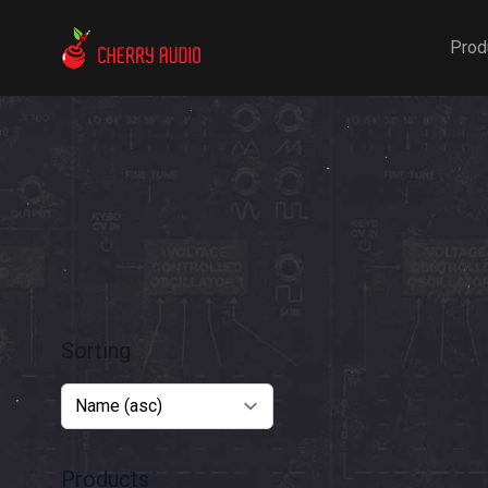
Cherry Audio
Prod
Sorting
Products