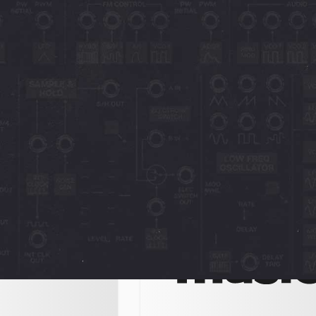
vox
Novachord + Solovox
MusicRadar
nique plugin from
"8 of the best new plugins in 20
mediately saves two
In the soft synth domain, both C
ectronic instruments
Audio and GForce have been not
he Novachord is
prolific, with the
24
December 13, 2023