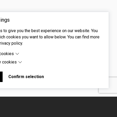
ings
 to give you the best experience on our website. You
ch cookies you want to allow below. You can find more
rivacy policy.
 cookies
y cookies
cookies are cookies that are needed for the proper
 of the website.
 cookies are cookies set by third-party software to enable
uch as Google Maps.
Confirm selection