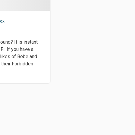
vox
ound? It is instant
Fi. If you have a
 likes of Bebe and
 their Forbidden