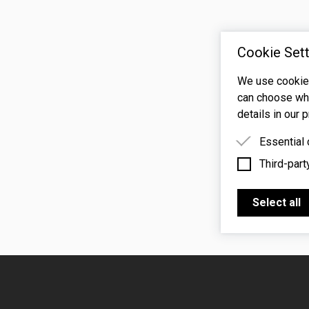
Cookie Sett
We use cookies
can choose whi
details in our p
Essential
Third-part
Essential 
functioning
Third-party
features s
Select all