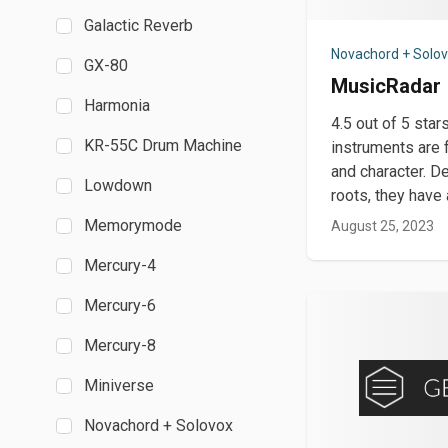
Galactic Reverb
Novachord + Solo
GX-80
MusicRadar
Harmonia
4.5 out of 5 sta
KR-55C Drum Machine
instruments are f
and character. De
Lowdown
roots, they hav
Memorymode
August 25, 2023
Mercury-4
Mercury-6
Mercury-8
Miniverse
Novachord + Solovox