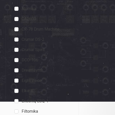
Atomika
Octave Cat
MusicRadar
CA2600
5 out of 5 stars
CR-78 Drum Machine
emulation from C
Crumar DS-2
capturing the Ca
ton of scope bey
Crumar Spirit
November 1, 2023
DCO-106
Dreamsynth
Eight Voice
Elka-X
Ensoniq ESQ-1
Filtomika