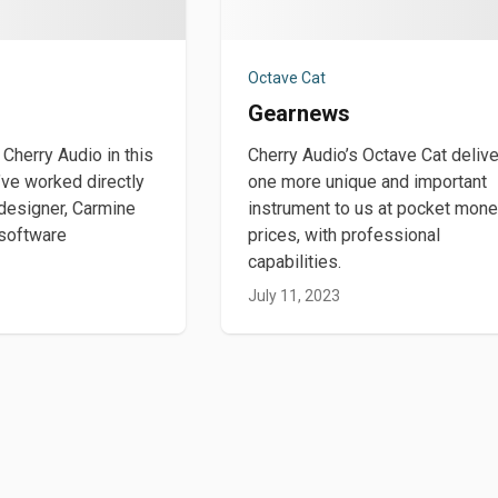
Octave Cat
Gearnews
 Cherry Audio in this
Cherry Audio’s Octave Cat deliv
’ve worked directly
one more unique and important
 designer, Carmine
instrument to us at pocket mon
 software
prices, with professional
capabilities.
July 11, 2023