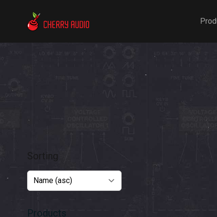
Cherry Audio
Prod
Sorting
Products