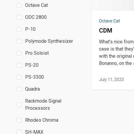
Octave Cat
ODC 2800
Octave Cat
P-10
CDM
Polymode Synthesizer
What’s nice from
case is that they
Pro Soloist
with the original
Bonanno, on the
PS-20
PS-3300
July 11, 2023
Quadra
Rackmode Signal
Processors
Rhodes Chroma
SH-MAX