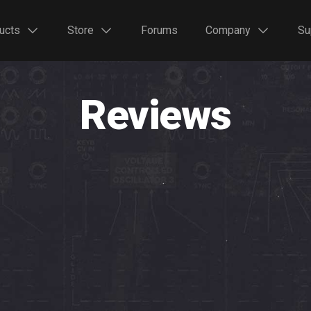
ucts
Store
Forums
Company
Su
Reviews