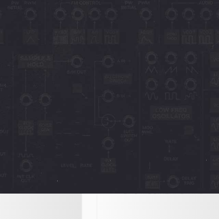
Octave Cat
Interface
 - Another superb
Interface NL 259 - "The Octave 
herry Audio,
turns out to be a kitten that you
t’s essence, plus a
should not handle without glove
ond the original’s
The added polyphony, memories
October 20, 2023