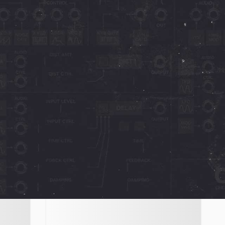
Octave Cat
Computer Music
Cat
"10 out of 10" - Truly superb. It’s true
to the character and concept of the
s.
original, while extending its
,
operational quota by
October 4, 2023