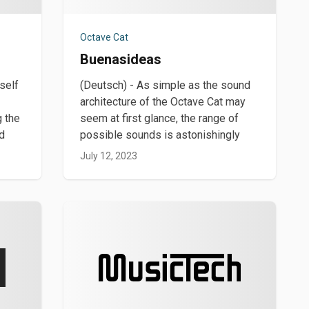
Octave Cat
Buenasideas
self
(Deutsch) - As simple as the sound
architecture of the Octave Cat may
g the
seem at first glance, the range of
nd
possible sounds is astonishingly
July 12, 2023