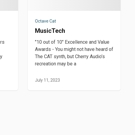
Octave Cat
MusicTech
ers
"10 out of 10" Excellence and Value
Awards - You might not have heard of
ey
The CAT synth, but Cherry Audio’s
recreation may be a
July 11, 2023