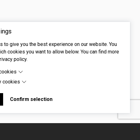
ings
 to give you the best experience on our website. You
ch cookies you want to allow below. You can find more
rivacy policy.
 cookies
y cookies
cookies are cookies that are needed for the proper
 of the website.
 cookies are cookies set by third-party software to enable
uch as Google Maps.
Confirm selection