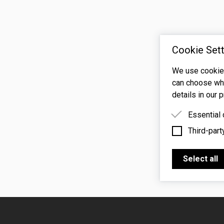
Cookie Sett
We use cookies
can choose whi
details in our p
Essential
Third-part
Essential 
functioning
Third-party
features s
Select all