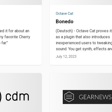
Octave Cat
Bonedo
yed it for about an
(Deutsch) - Octave Cat proves it
my favorite Cherry
as a plugin that also introduces
far."
inexperienced users to tweakin
sound. You get synth, effects a
July 12, 2023