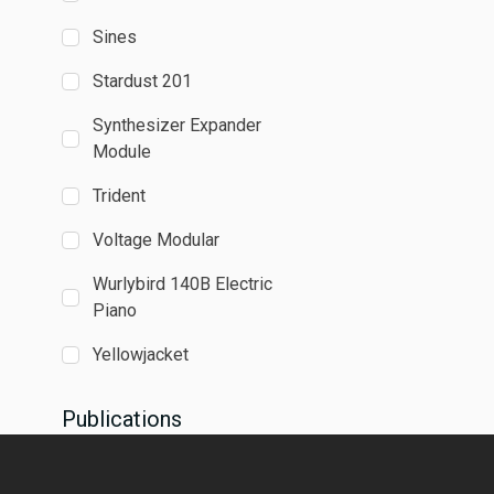
Sines
Stardust 201
Synthesizer Expander
Module
Trident
Voltage Modular
Wurlybird 140B Electric
Piano
Yellowjacket
Publications
Absynth