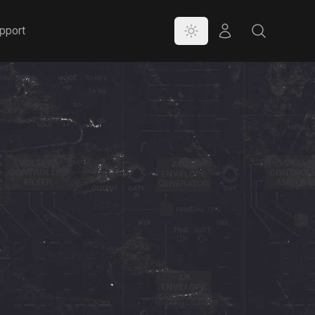
Color Mode
Store
Search
pport