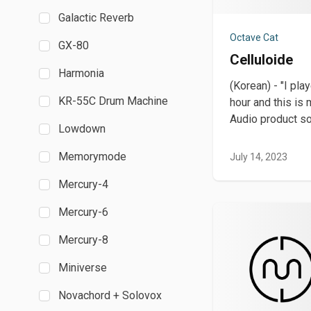
Galactic Reverb
Octave Cat
GX-80
Celluloide
Harmonia
(Korean) - "I pla
KR-55C Drum Machine
hour and this is 
Audio product so 
Lowdown
Memorymode
July 14, 2023
Mercury-4
Mercury-6
Mercury-8
Miniverse
Novachord + Solovox