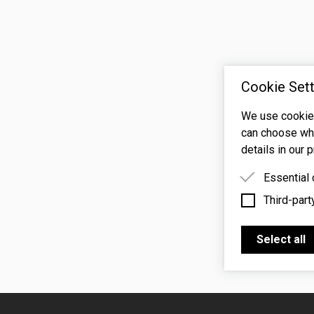
Cookie Sett
We use cookies
can choose whi
details in our p
Essential
Third-part
Essential 
functioning
Third-party
features s
Select all