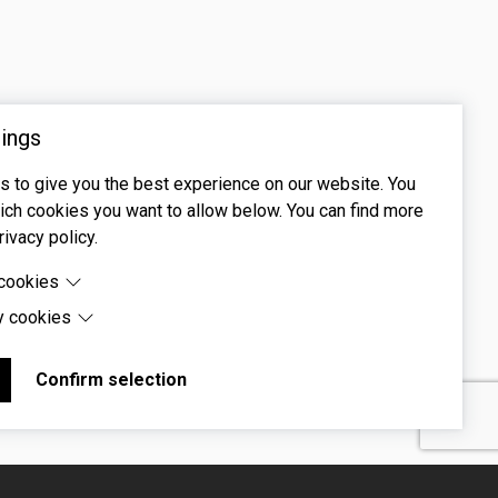
ings
 to give you the best experience on our website. You
ch cookies you want to allow below. You can find more
rivacy policy.
 cookies
y cookies
cookies are cookies that are needed for the proper
 of the website.
 cookies are cookies set by third-party software to enable
uch as Google Maps.
Confirm selection