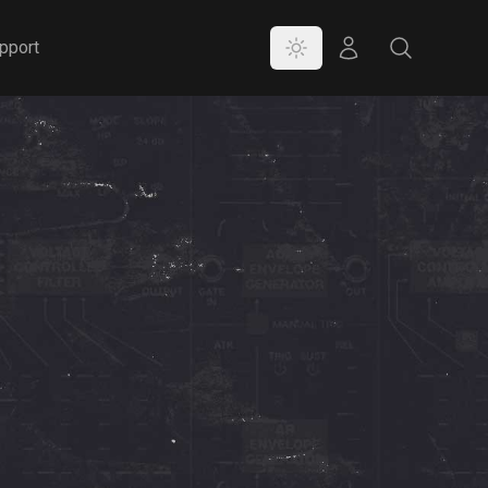
Color Mode
Store
Search
pport