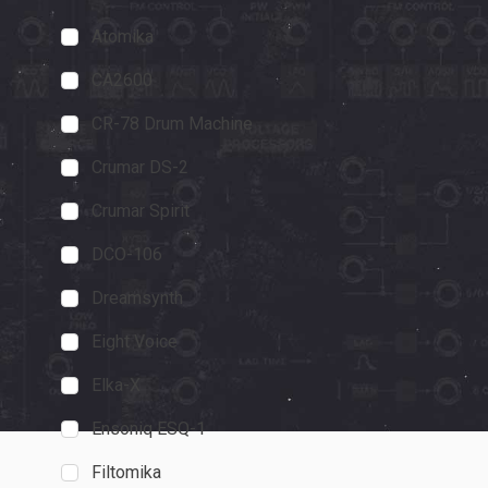
Atomika
PS-20
Synth and S
CA2600
"I'll go out on a
CR-78 Drum Machine
20 is every MS-
Crumar DS-2
true."
November 19, 202
Crumar Spirit
DCO-106
Dreamsynth
Eight Voice
Elka-X
Ensoniq ESQ-1
Filtomika