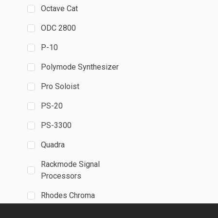
Octave Cat
ODC 2800
P-10
Polymode Synthesizer
Pro Soloist
PS-20
PS-3300
Quadra
Rackmode Signal
Processors
Rhodes Chroma
SH-MAX