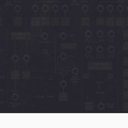
oftware
 limb and say the PS-
20 fan's dream come
1