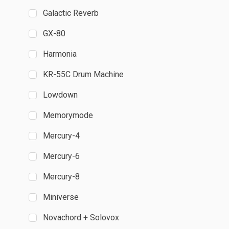
Galactic Reverb
GX-80
Harmonia
KR-55C Drum Machine
Lowdown
Memorymode
Mercury-4
Mercury-6
Mercury-8
Miniverse
Novachord + Solovox