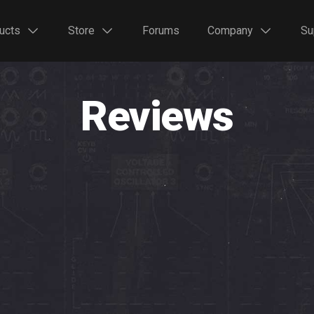
ucts
Store
Forums
Company
Su
Reviews