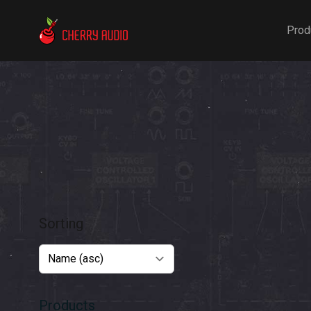
Cherry Audio
Prod
Sorting
Products