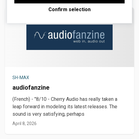
Maps.
Confirm selection
SH-MAX
audiofanzine
(French) - "8/10 - Cherry Audio has really taken a
leap forward in modeling its latest releases. The
sound is very satisfying, perhaps
April 8, 2026