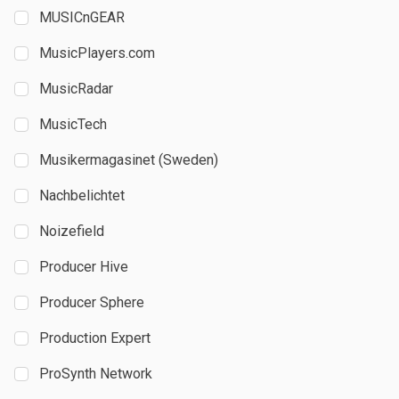
MUSICnGEAR
MusicPlayers.com
MusicRadar
MusicTech
Musikermagasinet (Sweden)
Nachbelichtet
Noizefield
Producer Hive
Producer Sphere
Production Expert
ProSynth Network