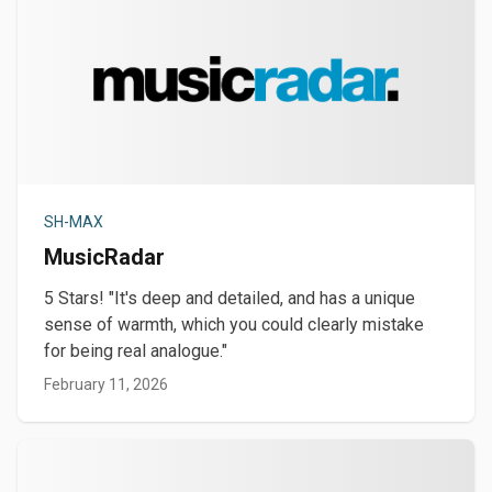
SH-MAX
MusicRadar
5 Stars! "It's deep and detailed, and has a unique
sense of warmth, which you could clearly mistake
for being real analogue."
February 11, 2026