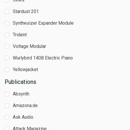
Stardust 201
Synthesizer Expander Module
Trident
Voltage Modular
Wurlybird 140B Electric Piano
Yellowjacket
Publications
Absynth
Amazona.de
Ask Audio
Attack Magazine