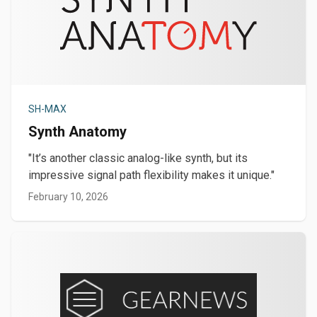
SH-MAX
Synth Anatomy
"It’s another classic analog-like synth, but its
impressive signal path flexibility makes it unique."
February 10, 2026