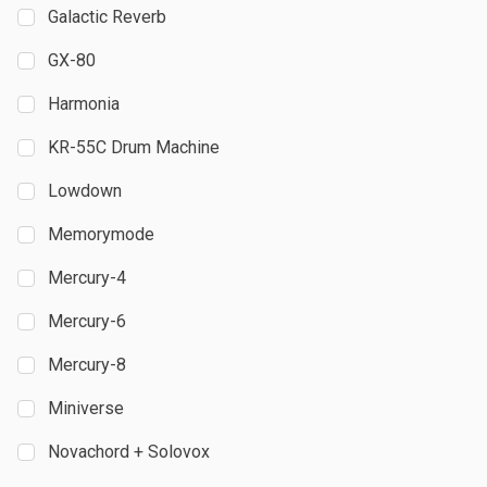
Galactic Reverb
GX-80
Harmonia
KR-55C Drum Machine
Lowdown
Memorymode
Mercury-4
Mercury-6
Mercury-8
Miniverse
Novachord + Solovox