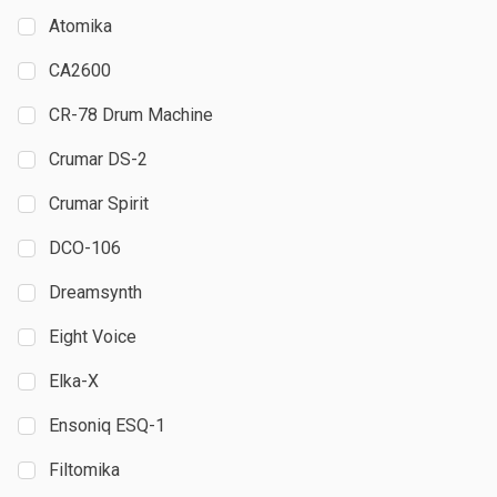
Atomika
CA2600
CR-78 Drum Machine
Crumar DS-2
Crumar Spirit
DCO-106
Dreamsynth
Eight Voice
Elka-X
Ensoniq ESQ-1
Filtomika