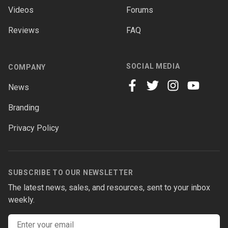
Videos
Forums
Reviews
FAQ
SOCIAL MEDIA
COMPANY
News
facebook
twitter
instagram
youtube
Branding
Privacy Policy
SUBSCRIBE TO OUR NEWSLETTER
The latest news, sales, and resources, sent to your inbox
weekly.
Email address