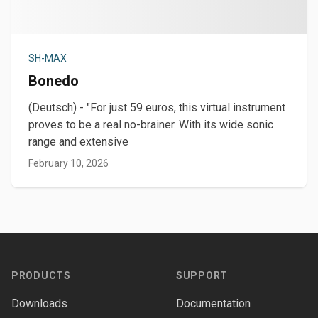
SH-MAX
Bonedo
(Deutsch) - "For just 59 euros, this virtual instrument
proves to be a real no-brainer. With its wide sonic
range and extensive
February 10, 2026
Footer
PRODUCTS
SUPPORT
Downloads
Documentation