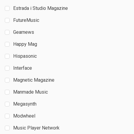
Estrada i Studio Magazine
FutureMusic
Gearnews
Happy Mag
Hispasonic
Interface
Magnetic Magazine
Manmade Music
Megasynth
Modwheel
Music Player Network