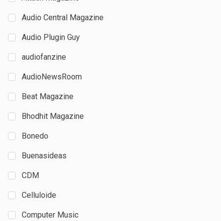
Audio Central Magazine
Audio Plugin Guy
audiofanzine
AudioNewsRoom
Beat Magazine
Bhodhit Magazine
Bonedo
Buenasideas
CDM
Celluloide
Computer Music