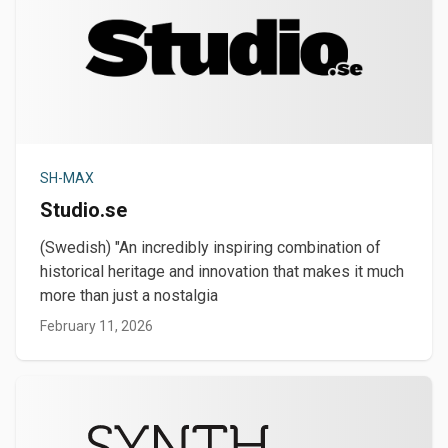
SH-MAX
Studio.se
(Swedish) "An incredibly inspiring combination of
historical heritage and innovation that makes it much
more than just a nostalgia
February 11, 2026