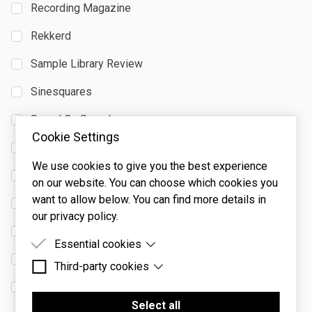
Recording Magazine
Rekkerd
Sample Library Review
Sinesquares
Sound On Sound
Cookie Settings
StrongMocha
We use cookies to give you the best experience
Studio.se
on our website. You can choose which cookies you
want to allow below. You can find more details in
Synth Anatomy
our privacy policy.
Synth and Software
Essential cookies
The Score
Third-party cookies
Essential cookies are cookies that are needed for
the proper functioning of the website.
We Rave You
Third-party cookies are cookies set by third-party
software to enable features such as Google
Select all