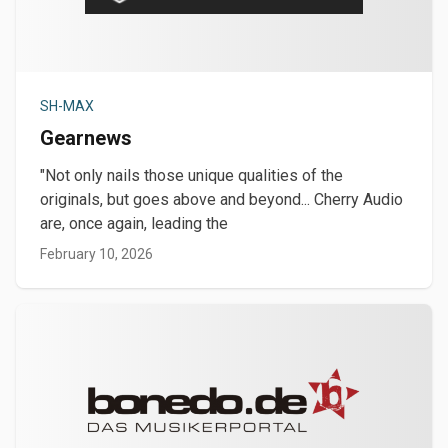
SH-MAX
Gearnews
"Not only nails those unique qualities of the
originals, but goes above and beyond... Cherry Audio
are, once again, leading the
February 10, 2026