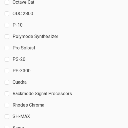
Octave Cat
ODC 2800
P-10
Polymode Synthesizer
Pro Soloist
PS-20
PS-3300
Quadra
Rackmode Signal Processors
Rhodes Chroma
SH-MAX
Sines