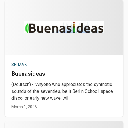
SH-MAX
Buenasideas
(Deutsch) - "Anyone who appreciates the synthetic
sounds of the seventies, be it Berlin School, space
disco, or early new wave, will
March 1, 2026