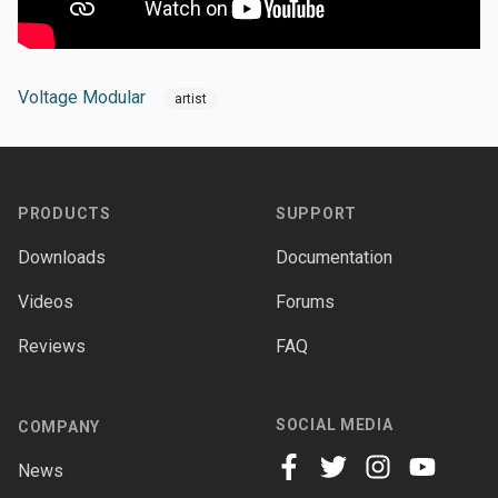
Voltage Modular
artist
Footer
PRODUCTS
SUPPORT
Downloads
Documentation
Videos
Forums
Reviews
FAQ
SOCIAL MEDIA
COMPANY
News
facebook
twitter
instagram
youtube