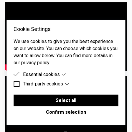
Cookie Settings
We use cookies to give you the best experience
on our website. You can choose which cookies you
want to allow below. You can find more details in
our privacy policy.
Essential cookies
Third-party cookies
Essential cookies are cookies that are needed for
the proper functioning of the website.
Third-party cookies are cookies set by third-party
software to enable features such as Google
Select all
Maps.
Confirm selection