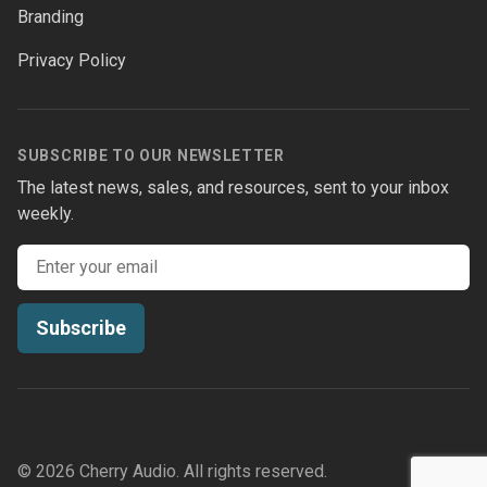
Branding
Privacy Policy
SUBSCRIBE TO OUR NEWSLETTER
The latest news, sales, and resources, sent to your inbox
weekly.
Email address
Subscribe
© 2026 Cherry Audio. All rights reserved.