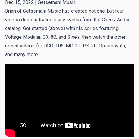
Dec 15, 2022 |
Getsemani Music
Brian of
Getsemani Music
has created not one, but four
videos demonstrating many synths from the Cherry Audio
catalog. Get started (above) with his series featuring
Voltage Modular, GX-80, and Sines, then watch the
other
recent videos
for DCO-106, MG-1+, PS-20, Dreamsynth,
and many more.