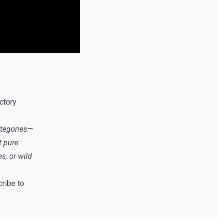
ctory
categories—
t pure
s, or wild
ribe to