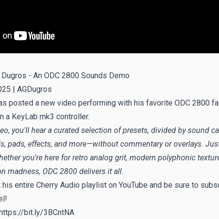
 Dugros - An ODC 2800 Sounds Demo
025 |
AGDugros
s posted a new video performing with his favorite ODC 2800 fa
n a KeyLab mk3 controller.
deo, you'll hear a curated selection of presets, divided by sound 
ds, pads, effects, and more—without commentary or overlays. Jus
ther you're here for retro analog grit, modern polyphonic texture
n madness, ODC 2800 delivers it all.
t
his entire Cherry Audio playlist on YouTube
and be sure to subsc
el!
https://bit.ly/3BCntNA