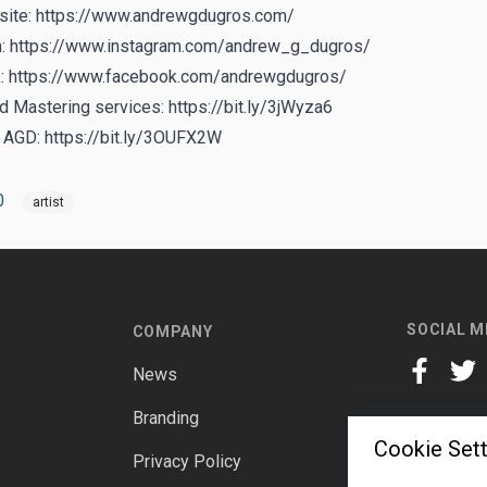
ite:
https://www.andrewgdugros.com/
m:
https://www.instagram.com/andrew_g_dugros/
:
https://www.facebook.com/andrewgdugros/
d Mastering services:
https://bit.ly/3jWyza6
y AGD:
https://bit.ly/3OUFX2W
0
artist
SOCIAL M
COMPANY
News
facebook
twitt
Branding
Cookie Sett
Privacy Policy