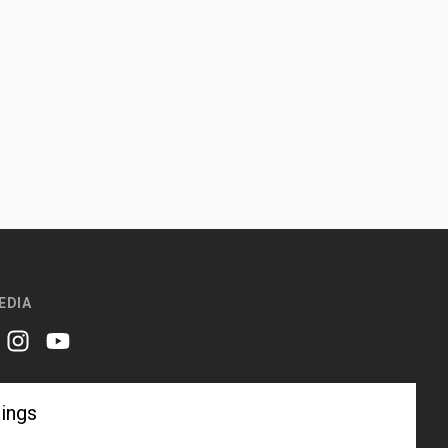
EDIA
er
instagram
youtube
ings