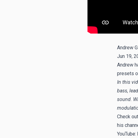
Andrew G
Jun 19, 2
Andrew ha
presets o
In this vi
bass, lea
sound. Whe
modulatio
Check ou
his chann
YouTube: