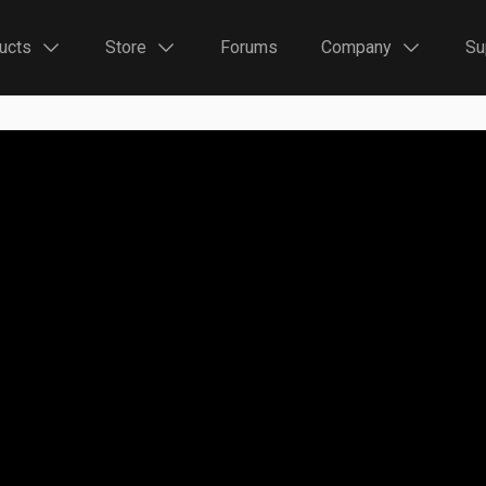
ucts
Store
Forums
Company
Su