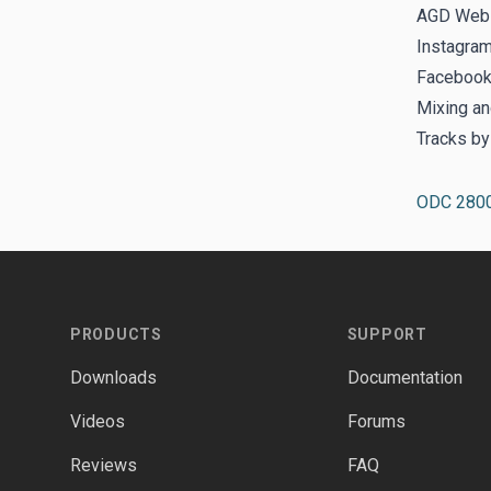
AGD Webs
Instagra
Facebook
Mixing an
Tracks b
ODC 280
Footer
PRODUCTS
SUPPORT
Downloads
Documentation
Videos
Forums
Reviews
FAQ