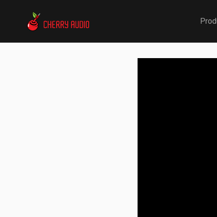
Cherry Audio
Prod