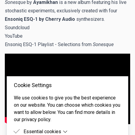
Sonesque
by
Ayamikhan
is a new album featuring his live
stochastic experiments, exclusively created with four
Ensoniq ESQ-1 by Cherry Audio
synthesizers.
Soundcloud
YouTube
Ensoniq ESQ-1 Playlist
- Selections from
Sonesque
Cookie Settings
We use cookies to give you the best experience
on our website. You can choose which cookies you
want to allow below. You can find more details in
our privacy policy.
Essential cookies