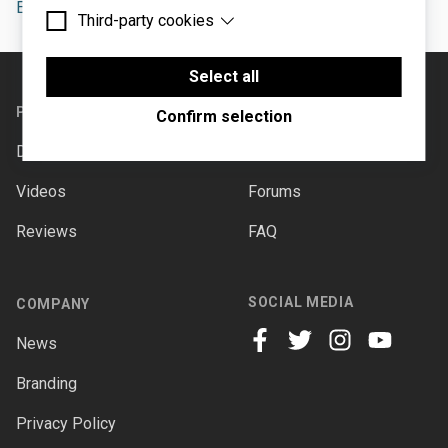
Ensoniq ESQ-1
artist
Third-party cookies
Essential cookies are cookies that are needed for
the proper functioning of the website.
Third-party cookies are cookies set by third-party
Footer
software to enable features such as Google
Select all
Maps.
PRODUCTS
SUPPORT
Confirm selection
Downloads
Documentation
Videos
Forums
Reviews
FAQ
SOCIAL MEDIA
COMPANY
News
facebook
twitter
instagram
youtube
Branding
Privacy Policy