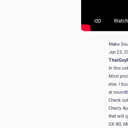
Make Sou
Jun 23, 2
ThatGuy
In this v
Most prod
else. I b
at
soundb
Check ou
Cherry Aud
that will 
GX-80, Mi