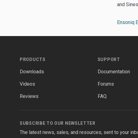
and Sines
Ensoniq 
Footer
PRODUCTS
SUPPORT
Downloads
Documentation
Videos
Forums
Reviews
FAQ
SUBSCRIBE TO OUR NEWSLETTER
The latest news, sales, and resources, sent to your inb