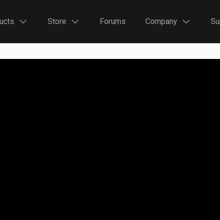
ucts
Store
Forums
Company
Su