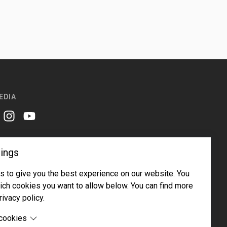
EDIA
er
instagram
youtube
ings
 to give you the best experience on our website. You
ch cookies you want to allow below. You can find more
rivacy policy.
Email address
Subscribe
 cookies