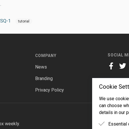
.
ESQ-1
tutorial
SOCIAL M
COMPANY
News
facebook
twitt
Branding
Cookie Sett
Privacy Policy
We use cookies
can choose whi
details in our p
ox weekly.
Essential