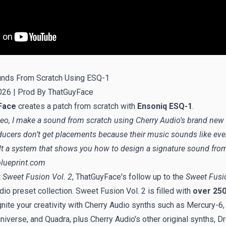
nds From Scratch Using ESQ-1
026 |
Prod By ThatGuyFace
Face
creates a patch from scratch with
Ensoniq ESQ-1
.
ideo, I make a sound from scratch using Cherry Audio's brand new
ucers don’t get placements because their music sounds like ev
uilt a system that shows you how to design a signature sound fro
lueprint.com
t
Sweet Fusion Vol. 2
, ThatGuyFace's follow up to the
Sweet Fusio
io preset collection. Sweet Fusion Vol. 2 is filled with
over 250
ignite your creativity with Cherry Audio synths such as Mercury-6,
niverse, and Quadra, plus Cherry Audio's other original synths, 