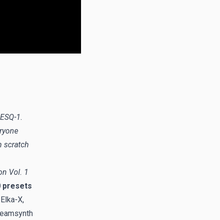
 ESQ-1.
eryone
m scratch
n Vol. 1
 presets
 Elka-X,
Dreamsynth