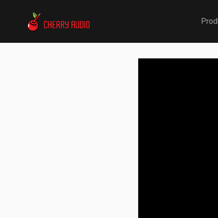
Cherry Audio
Prod