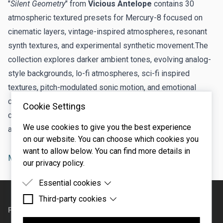
"
Silent Geometry
" from
Vicious Antelope
contains 30
atmospheric textured presets for Mercury-8 focused on
cinematic layers, vintage-inspired atmospheres, resonant
synth textures, and experimental synthetic movement.The
collection explores darker ambient tones, evolving analog-
style backgrounds, lo-fi atmospheres, sci-fi inspired
textures, pitch-modulated sonic motion, and emotional
cinematic sound design suitable for soundtrack
Cookie Settings
composition, ambient music, electronic productions, and
We use cookies to give you the best experience
atmospheric layering.
on our website. You can choose which cookies you
want to allow below. You can find more details in
Mercury-8
presets
our privacy policy.
Essential cookies
Footer
Third-party cookies
Essential cookies are cookies that are needed for
the proper functioning of the website.
PRODUCTS
SUPPORT
Third-party cookies are cookies set by third-party