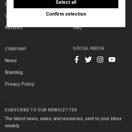
software to enable features such as Google
Select all
Downloads
Documentation
Maps.
Confirm selection
Videos
Forums
Reviews
FAQ
SOCIAL MEDIA
COMPANY
News
facebook
twitter
instagram
youtube
Branding
Privacy Policy
SUBSCRIBE TO OUR NEWSLETTER
The latest news, sales, and resources, sent to your inbox
weekly.