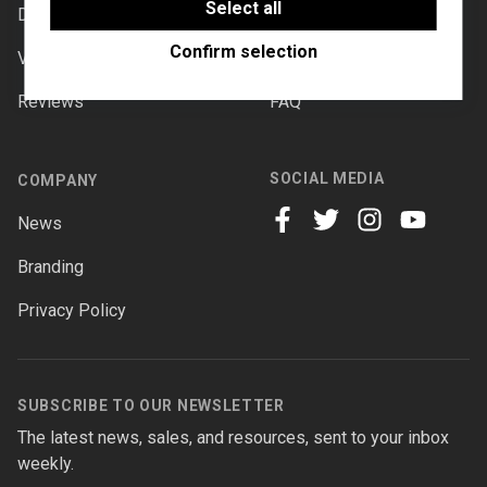
software to enable features such as Google
Select all
Downloads
Documentation
Maps.
Confirm selection
Videos
Forums
Reviews
FAQ
SOCIAL MEDIA
COMPANY
News
facebook
twitter
instagram
youtube
Branding
Privacy Policy
SUBSCRIBE TO OUR NEWSLETTER
The latest news, sales, and resources, sent to your inbox
weekly.