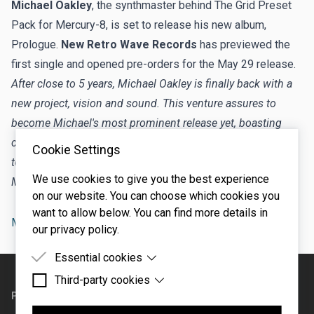
Michael Oakley
, the synthmaster behind
The Grid Preset
Pack for Mercury-8
, is set to release his new album,
Prologue.
New Retro Wave Records
has previewed the
first single and
opened pre-orders
for the May 29 release.
After close to 5 years, Michael Oakley is finally back with a
new project, vision and sound. This venture assures to
become Michael's most prominent release yet, boasting
cutting edge sonics and tantalizing visuals. NRW is proud
Cookie Settings
to present "World of Promises," the lead single taken from
We use cookies to give you the best experience
Michael's upcoming album, set to drop in 2026.
on our website. You can choose which cookies you
want to allow below. You can find more details in
Mercury-8
artist
our privacy policy.
Essential cookies
Footer
Third-party cookies
Essential cookies are cookies that are needed for
the proper functioning of the website.
PRODUCTS
SUPPORT
Third-party cookies are cookies set by third-party