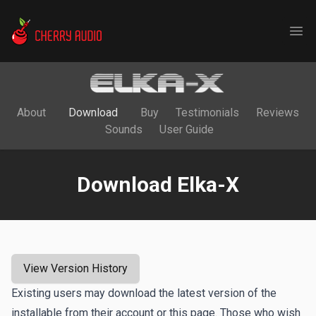
Cherry Audio
Ope
About
Download
Buy
Testimonials
Reviews
Sounds
User Guide
Download Elka-X
View Version History
Existing users may download the latest version of the
installable from their account or this page. Those who wish