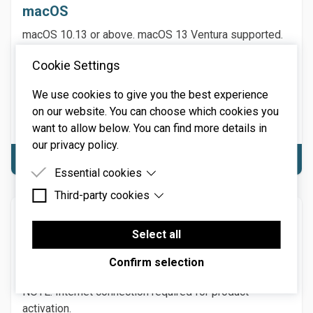
macOS
macOS 10.13 or above. macOS 13 Ventura supported.
64-bit required. Native Apple M1 or greater processor
Cookie Settings
support, including Ultra. 3.4 GHz Quad-Core or M1 CPU
with 8GB of RAM recommended.
We use cookies to give you the best experience
NOTE: Internet connection required for product
on our website. You can choose which cookies you
activation.
want to allow below. You can find more details in
our privacy policy.
Download macOS
Essential cookies
Third-party cookies
Essential cookies are cookies that are needed for
the proper functioning of the website.
Windows
Third-party cookies are cookies set by third-party
software to enable features such as Google
Select all
Windows 7 or above (including Windows 11), 64-bit
Maps.
required. Quad-core computer with 8GB of RAM
Confirm selection
recommended.
NOTE: Internet connection required for product
activation.