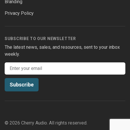
Branding
Privacy Policy
SUBSCRIBE TO OUR NEWSLETTER
The latest news, sales, and resources, sent to your inbox
weekly.
Email address
Subscribe
© 2026 Cherry Audio. All rights reserved.