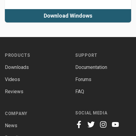
Download Windows
Footer
PRODUCTS
SUPPORT
Downloads
Documentation
Videos
Forums
Reviews
FAQ
SOCIAL MEDIA
COMPANY
News
facebook
twitter
instagram
youtube