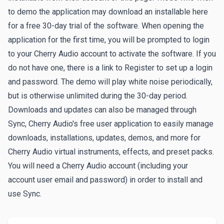
to demo the application may download an installable here
for a free 30-day trial of the software. When opening the
application for the first time, you will be prompted to login
to your Cherry Audio account to activate the software. If you
do not have one, there is a link to
Register
to set up a login
and password. The demo will play white noise periodically,
but is otherwise unlimited during the 30-day period.
Downloads and updates can also be managed through
Sync
, Cherry Audio's free user application to easily manage
downloads, installations, updates, demos, and more for
Cherry Audio virtual instruments, effects, and preset packs.
You will need a Cherry Audio account (including your
account user email and password) in order to install and
use Sync.