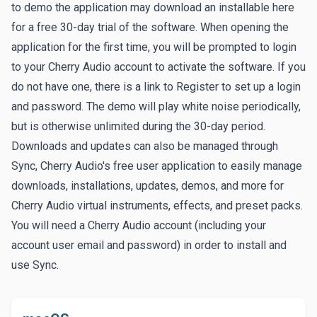
to demo the application may download an installable here
for a free 30-day trial of the software. When opening the
application for the first time, you will be prompted to login
to your Cherry Audio account to activate the software. If you
do not have one, there is a link to
Register
to set up a login
and password. The demo will play white noise periodically,
but is otherwise unlimited during the 30-day period.
Downloads and updates can also be managed through
Sync
, Cherry Audio's free user application to easily manage
downloads, installations, updates, demos, and more for
Cherry Audio virtual instruments, effects, and preset packs.
You will need a Cherry Audio account (including your
account user email and password) in order to install and
use Sync.