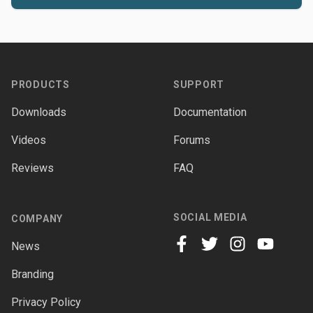
Footer
PRODUCTS
SUPPORT
Downloads
Documentation
Videos
Forums
Reviews
FAQ
SOCIAL MEDIA
COMPANY
News
facebook
twitter
instagram
youtube
Branding
Privacy Policy