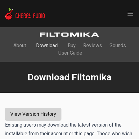
Cherry Audio
Ope
About
Download
Buy
Reviews
Sounds
User Guide
Download Filtomika
View Version History
Existing users may download the latest version of the
installable from their account or this page. Those who wish