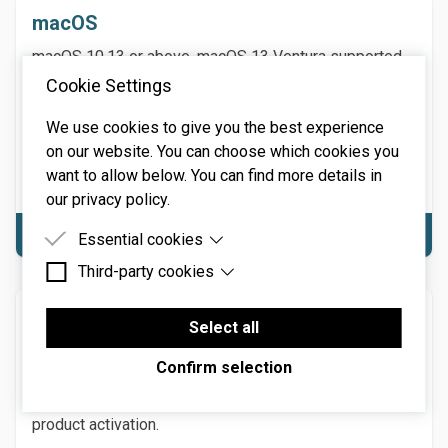
macOS
macOS 10.13 or above. macOS 13 Ventura supported.
64-bit required. Native Apple M1 or greater processor
Cookie Settings
support, including Ultra. 3.4 GHz Quad-Core or M1 CPU
We use cookies to give you the best experience
with 8GB of RAM recommended.
on our website. You can choose which cookies you
NOTE: Internet connection required for product
want to allow below. You can find more details in
activation.
our privacy policy.
Download macOS
Essential cookies
Third-party cookies
Essential cookies are cookies that are needed for
the proper functioning of the website.
Third-party cookies are cookies set by third-party
Windows
software to enable features such as Google
Select all
Maps.
Windows 7 or above (including Windows 11), 64-bit
Confirm selection
required. Quad-core computer with 8GB of RAM
recommended. NOTE: Internet connection required for
product activation.