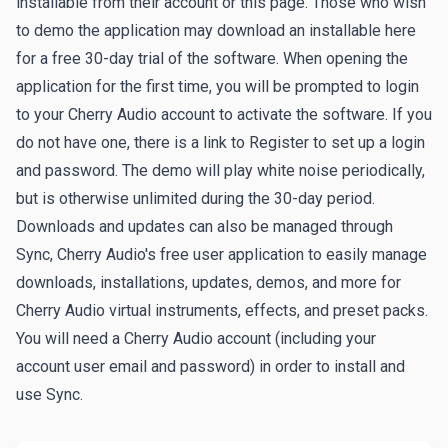
installable from their account or this page. Those who wish
to demo the application may download an installable here
for a free 30-day trial of the software. When opening the
application for the first time, you will be prompted to login
to your Cherry Audio account to activate the software. If you
do not have one, there is a link to
Register
to set up a login
and password. The demo will play white noise periodically,
but is otherwise unlimited during the 30-day period.
Downloads and updates can also be managed through
Sync
, Cherry Audio's free user application to easily manage
downloads, installations, updates, demos, and more for
Cherry Audio virtual instruments, effects, and preset packs.
You will need a Cherry Audio account (including your
account user email and password) in order to install and
use Sync.