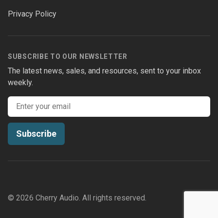
Privacy Policy
SUBSCRIBE TO OUR NEWSLETTER
The latest news, sales, and resources, sent to your inbox
weekly.
Email address
Subscribe
© 2026 Cherry Audio. All rights reserved.