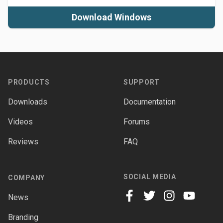
Download Windows
Footer
PRODUCTS
SUPPORT
Downloads
Documentation
Videos
Forums
Reviews
FAQ
SOCIAL MEDIA
COMPANY
News
facebook
twitter
instagram
youtube
Branding