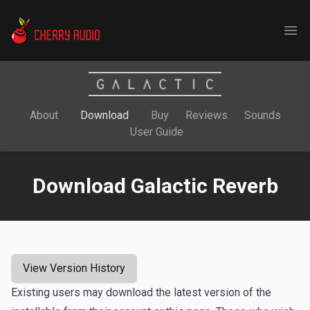
Cherry Audio
Ope
About
Download
Buy
Reviews
Sounds
User Guide
Download Galactic Reverb
View Version History
Existing users may download the latest version of the