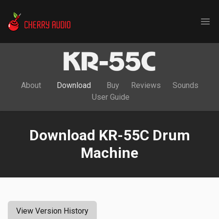
Cherry Audio
Ope
About
Download
Buy
Reviews
Sounds
User Guide
Download KR-55C Drum
Machine
View Version History