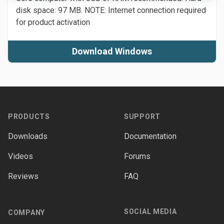
disk space: 97 MB. NOTE: Internet connection required
for product activation
Download Windows
Footer
PRODUCTS
SUPPORT
Downloads
Documentation
Videos
Forums
Reviews
FAQ
SOCIAL MEDIA
COMPANY