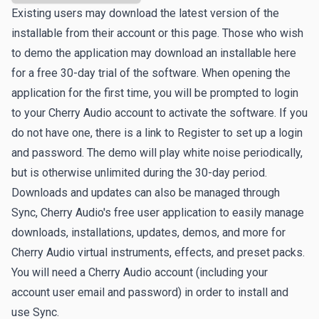
Existing users may download the latest version of the
installable from their account or this page. Those who wish
to demo the application may download an installable here
for a free 30-day trial of the software. When opening the
application for the first time, you will be prompted to login
to your Cherry Audio account to activate the software. If you
do not have one, there is a link to
Register
to set up a login
and password. The demo will play white noise periodically,
but is otherwise unlimited during the 30-day period.
Downloads and updates can also be managed through
Sync
, Cherry Audio's free user application to easily manage
downloads, installations, updates, demos, and more for
Cherry Audio virtual instruments, effects, and preset packs.
You will need a Cherry Audio account (including your
account user email and password) in order to install and
use Sync.