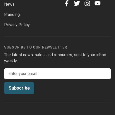
News
facebook
twitter
instagram
youtube
Branding
Privacy Policy
SUBSCRIBE TO OUR NEWSLETTER
The latest news, sales, and resources, sent to your inbox
weekly.
Email address
Subscribe