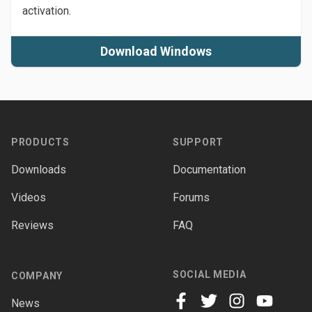
activation.
Download Windows
Footer
PRODUCTS
SUPPORT
Downloads
Documentation
Videos
Forums
Reviews
FAQ
SOCIAL MEDIA
COMPANY
News