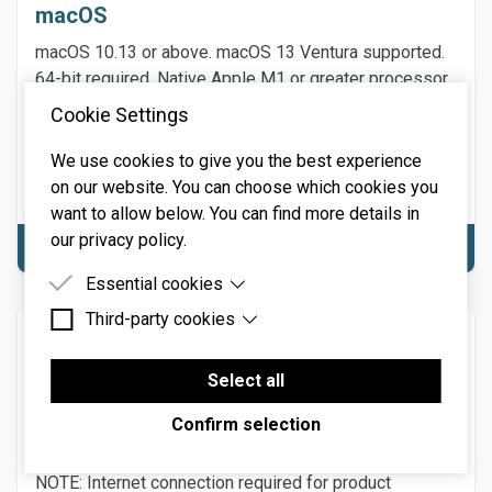
macOS
macOS 10.13 or above. macOS 13 Ventura supported.
64-bit required. Native Apple M1 or greater processor
support, including Ultra. 3.4 GHz Quad-Core or M1 CPU
Cookie Settings
with 8GB of RAM recommended.
NOTE: Internet connection required for product
We use cookies to give you the best experience
activation.
on our website. You can choose which cookies you
want to allow below. You can find more details in
our privacy policy.
Download macOS
Essential cookies
Third-party cookies
Essential cookies are cookies that are needed for
Windows
the proper functioning of the website.
Third-party cookies are cookies set by third-party
Windows 7 or above (including Windows 11), 64-bit
software to enable features such as Google
Select all
Maps.
required. Quad-core computer with 8GB of RAM
Confirm selection
recommended. MPE requires a DAW and hardware
controller supporting MIDI Polyphonic Expression.
NOTE: Internet connection required for product