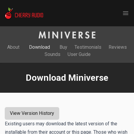
Cherry Audio
Ope
About
Download
Buy
Testimonials
Reviews
Sounds
User Guide
Download Miniverse
View Version History
Existing users may download the latest version of the
installable from their account or this page. Those who wish