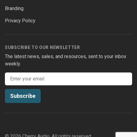
facebook
twitter
instagram
youtube
Branding
Privacy Policy
SUBSCRIBE TO OUR NEWSLETTER
The latest news, sales, and resources, sent to your inbox
weekly.
Email address
Subscribe
© 2026 Cherry Audio. All rights reserved.