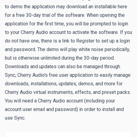
to demo the application may download an installable here
for a free 30-day trial of the software. When opening the
application for the first time, you will be prompted to login
to your Cherry Audio account to activate the software. If you
do not have one, there is a link to
Register
to set up a login
and password. The demo will play white noise periodically,
but is otherwise unlimited during the 30-day period.
Downloads and updates can also be managed through
Sync
, Cherry Audio's free user application to easily manage
downloads, installations, updates, demos, and more for
Cherry Audio virtual instruments, effects, and preset packs.
You will need a Cherry Audio account (including your
account user email and password) in order to install and
use Sync.