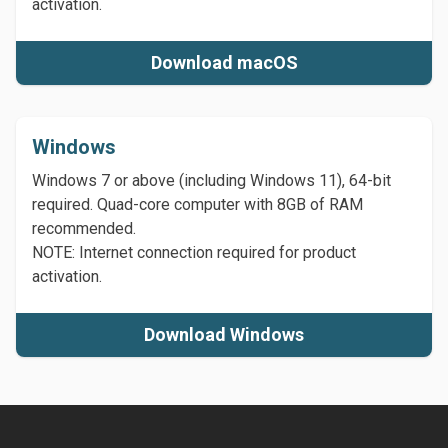
activation.
Download macOS
Windows
Windows 7 or above (including Windows 11), 64-bit
required. Quad-core computer with 8GB of RAM
recommended.
NOTE: Internet connection required for product
activation.
Download Windows
Footer