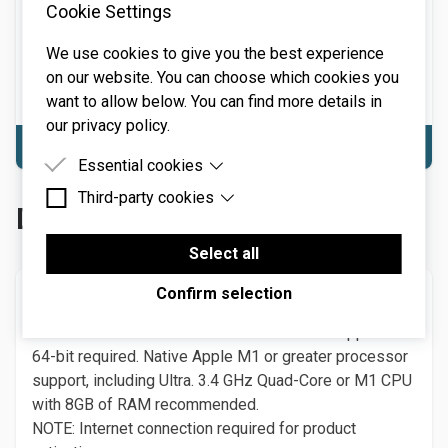
Cookie Settings
required. Quad-core computer with 8GB of RAM
recommended.
We use cookies to give you the best experience
NOTE: Internet connection required for product
on our website. You can choose which cookies you
activation.
want to allow below. You can find more details in
our privacy policy.
Download Windows
Essential cookies
Third-party cookies
Essential cookies are cookies that are needed for
Download Solovox
the proper functioning of the website.
Third-party cookies are cookies set by third-party
software to enable features such as Google
Select all
Maps.
Confirm selection
macOS
macOS 10.13 or above. macOS 13 Ventura supported.
64-bit required. Native Apple M1 or greater processor
support, including Ultra. 3.4 GHz Quad-Core or M1 CPU
with 8GB of RAM recommended.
NOTE: Internet connection required for product