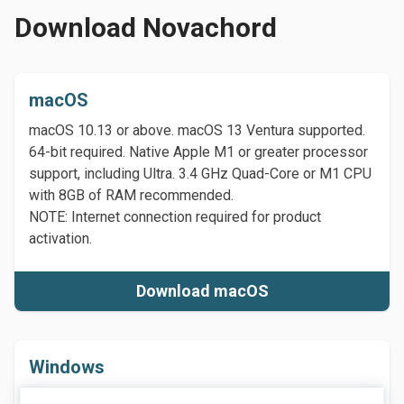
Download Novachord
macOS
macOS 10.13 or above. macOS 13 Ventura supported.
64-bit required. Native Apple M1 or greater processor
support, including Ultra. 3.4 GHz Quad-Core or M1 CPU
with 8GB of RAM recommended.
NOTE: Internet connection required for product
activation.
Download macOS
Windows
Windows 7 or above (including Windows 11), 64-bit