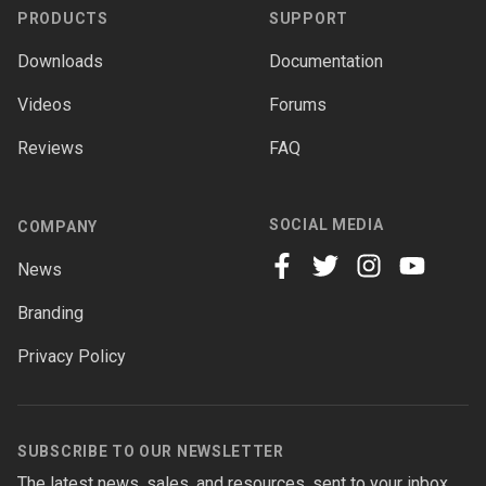
PRODUCTS
SUPPORT
Downloads
Documentation
Videos
Forums
Reviews
FAQ
SOCIAL MEDIA
COMPANY
News
facebook
twitter
instagram
youtube
Branding
Privacy Policy
SUBSCRIBE TO OUR NEWSLETTER
The latest news, sales, and resources, sent to your inbox