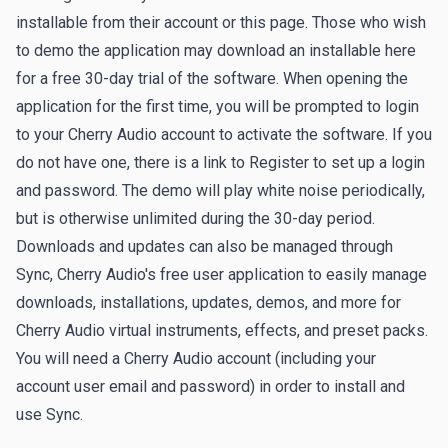
installable from their account or this page. Those who wish
to demo the application may download an installable here
for a free 30-day trial of the software. When opening the
application for the first time, you will be prompted to login
to your Cherry Audio account to activate the software. If you
do not have one, there is a link to
Register
to set up a login
and password. The demo will play white noise periodically,
but is otherwise unlimited during the 30-day period.
Downloads and updates can also be managed through
Sync
, Cherry Audio's free user application to easily manage
downloads, installations, updates, demos, and more for
Cherry Audio virtual instruments, effects, and preset packs.
You will need a Cherry Audio account (including your
account user email and password) in order to install and
use Sync.