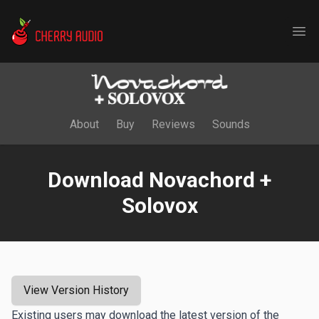
Cherry Audio
Ope
About
Buy
Reviews
Sounds
Download Novachord +
Solovox
View Version History
Existing users may download the latest version of the