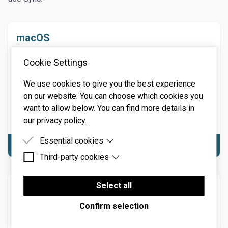
macOS
macOS 10.13 or above. macOS 13 Ventura supported.
Cookie Settings
64-bit required. Native Apple M1 or greater processor
support, including Ultra. 3.4 GHz Quad-Core or M1 CPU
We use cookies to give you the best experience
with 8GB of RAM recommended.
on our website. You can choose which cookies you
NOTE: Internet connection required for product
want to allow below. You can find more details in
activation.
our privacy policy.
Essential cookies
Download macOS
Third-party cookies
Essential cookies are cookies that are needed for
the proper functioning of the website.
Third-party cookies are cookies set by third-party
software to enable features such as Google
Select all
Windows
Maps.
Windows 7 or above (including Windows 11), 64-bit
Confirm selection
required. Quad-core computer with 8GB of RAM