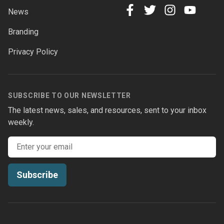
News
facebook
twitter
instagram
youtube
Branding
Privacy Policy
SUBSCRIBE TO OUR NEWSLETTER
The latest news, sales, and resources, sent to your inbox
weekly.
Email address
Subscribe