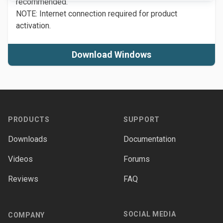
recommended.
NOTE: Internet connection required for product
activation.
Download Windows
Footer
PRODUCTS
SUPPORT
Downloads
Documentation
Videos
Forums
Reviews
FAQ
SOCIAL MEDIA
COMPANY