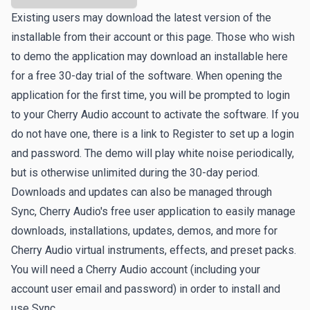
Existing users may download the latest version of the
installable from their account or this page. Those who wish
to demo the application may download an installable here
for a free 30-day trial of the software. When opening the
application for the first time, you will be prompted to login
to your Cherry Audio account to activate the software. If you
do not have one, there is a link to
Register
to set up a login
and password. The demo will play white noise periodically,
but is otherwise unlimited during the 30-day period.
Downloads and updates can also be managed through
Sync
, Cherry Audio's free user application to easily manage
downloads, installations, updates, demos, and more for
Cherry Audio virtual instruments, effects, and preset packs.
You will need a Cherry Audio account (including your
account user email and password) in order to install and
use Sync.