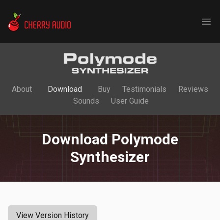
Cherry Audio
Ope
About
Download
Buy
Testimonials
Reviews
Sounds
User Guide
Download Polymode
Synthesizer
View Version History