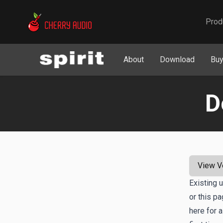
Cherry Audio
Prod
About
Download
Bu
D
View V
Existing 
or this p
here for a