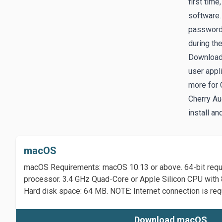
first time
software. 
password.
during th
Download
user appl
more for 
Cherry Au
install an
macOS
macOS Requirements: macOS 10.13 or above. 64-bit requir
processor. 3.4 GHz Quad-Core or Apple Silicon CPU wi
Hard disk space: 64 MB. NOTE: Internet connection is requ
Download macOS