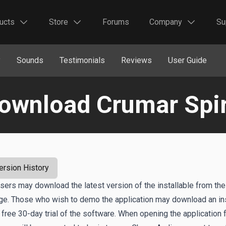
ucts
Store
Forums
Company
Su
y
Sounds
Testimonials
Reviews
User Guide
ownload Crumar Spir
ersion History
users may download the latest version of the installable from the
age. Those who wish to demo the application may download an ins
 free 30-day trial of the software. When opening the application f