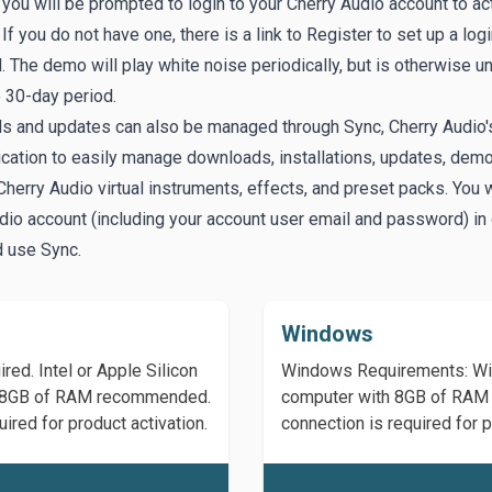
, you will be prompted to login to your Cherry Audio account to ac
If you do not have one, there is a link to
Register
to set up a log
 The demo will play white noise periodically, but is otherwise un
e 30-day period.
s and updates can also be managed through
Sync
, Cherry Audio'
ication to easily manage downloads, installations, updates, dem
Cherry Audio virtual instruments, effects, and preset packs. You w
dio account (including your account user email and password) in 
d use Sync.
Windows
ed. Intel or Apple Silicon
Windows Requirements: Win
th 8GB of RAM recommended.
computer with 8GB of RAM 
ired for product activation.
connection is required for p