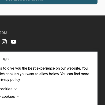
EDIA
er
instagram
youtube
ings
 to give you the best experience on our website. You
ch cookies you want to allow below. You can find more
rivacy policy.
Email address
Subscribe
 cookies
y cookies
cookies are cookies that are needed for the proper
 of the website.
 cookies are cookies set by third-party software to enable