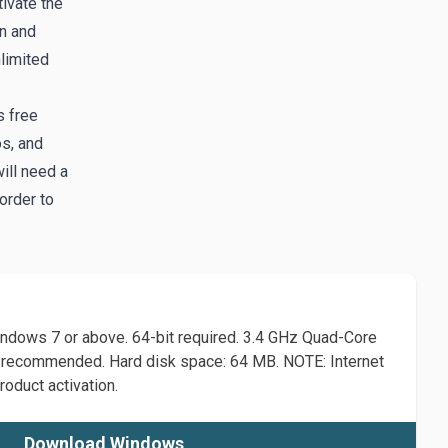
tivate the
in and
limited
s free
os, and
ill need a
order to
dows 7 or above. 64-bit required. 3.4 GHz Quad-Core
recommended. Hard disk space: 64 MB. NOTE: Internet
roduct activation.
Download Windows