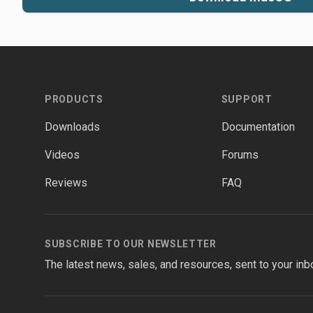
Footer
PRODUCTS
SUPPORT
Downloads
Documentation
Videos
Forums
Reviews
FAQ
SUBSCRIBE TO OUR NEWSLETTER
The latest news, sales, and resources, sent to your inb