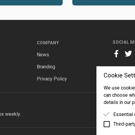
SOCIAL M
COMPANY
News
facebook
twitt
Branding
Cookie Sett
Privacy Policy
We use cookies
can choose whi
details in our p
ox weekly.
Essential
Third-part
Essential 
functioning
Third-party