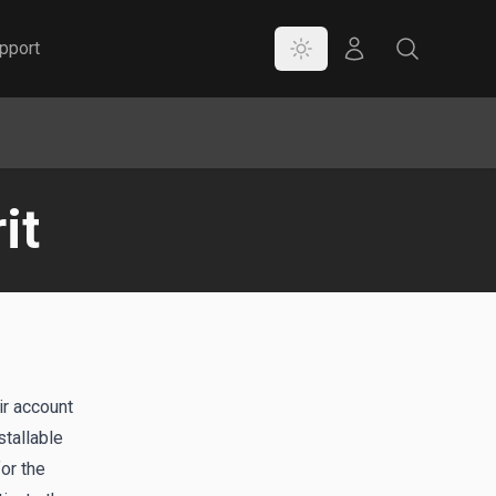
Color Mode
Store
Search
pport
it
ir account
tallable
or the