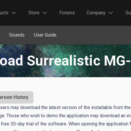
ucts
Store
Forums
Company
Su
Sounds
User Guide
oad Surrealistic MG-
ersion History
users may download the latest version of the installable from the
age. Those who wish to demo the application may download an ins
 free 30-day trial of the software. When opening the application f