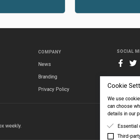
SOCIAL M
COMPANY
News
facebook
twitt
Branding
Cookie Sett
Privacy Policy
We use cookies
can choose whi
details in our p
ox weekly.
Essential
Third-part
Essential 