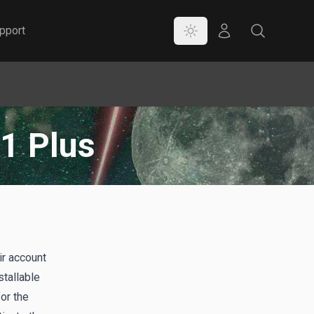
Color Mode
Store
Search
pport
1 Plus
ir account
tallable
or the