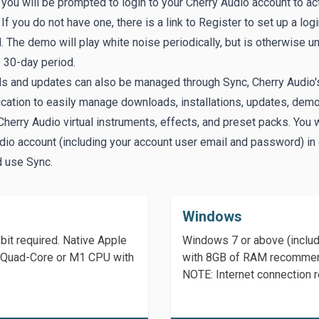
, you will be prompted to login to your Cherry Audio account to ac
If you do not have one, there is a link to
Register
to set up a log
 The demo will play white noise periodically, but is otherwise un
e 30-day period.
s and updates can also be managed through
Sync
, Cherry Audio'
ication to easily manage downloads, installations, updates, dem
Cherry Audio virtual instruments, effects, and preset packs. You w
dio account (including your account user email and password) in 
d use Sync.
Windows
it required. Native Apple
Windows 7 or above (includ
Hz Quad-Core or M1 CPU with
with 8GB of RAM recomme
NOTE: Internet connection r