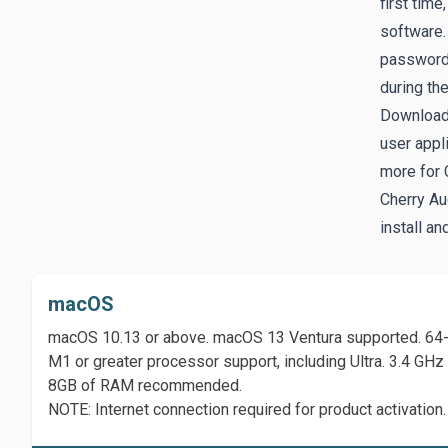
first time
software. 
password.
during th
Download
user appl
more for 
Cherry Au
install an
macOS
macOS 10.13 or above. macOS 13 Ventura supported. 64-b
M1 or greater processor support, including Ultra. 3.4 G
8GB of RAM recommended.
NOTE: Internet connection required for product activation.