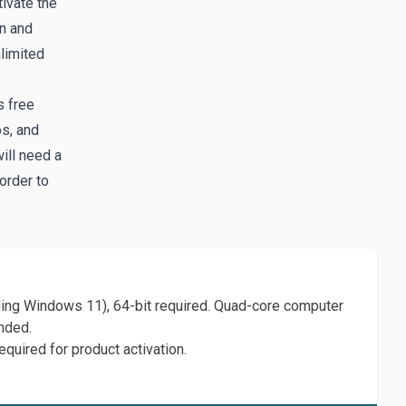
tivate the
in and
limited
s free
os, and
ill need a
order to
ing Windows 11), 64-bit required. Quad-core computer
nded.
equired for product activation.