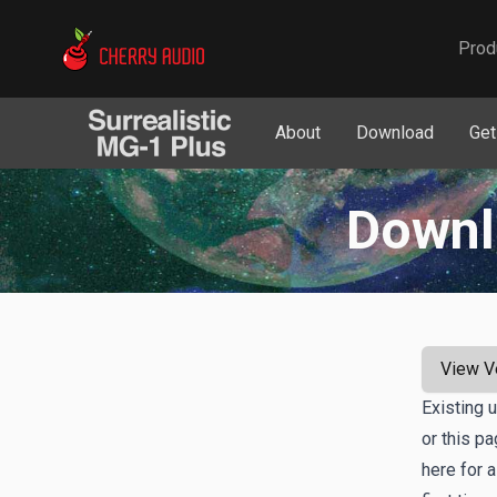
Cherry Audio
Prod
About
Download
Get
Downl
View V
Existing 
or this p
here for a