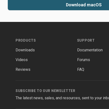
Download macOS
Footer
PRODUCTS
SUPPORT
Downloads
Documentation
Videos
Forums
Reviews
FAQ
SUBSCRIBE TO OUR NEWSLETTER
The latest news, sales, and resources, sent to your inb