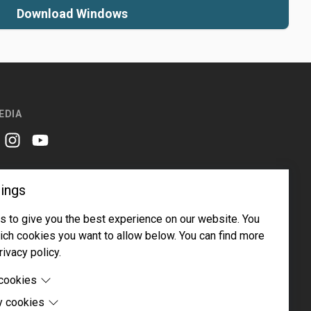
Download Windows
EDIA
er
instagram
youtube
ings
 to give you the best experience on our website. You
ch cookies you want to allow below. You can find more
rivacy policy.
Email address
Subscribe
 cookies
y cookies
cookies are cookies that are needed for the proper