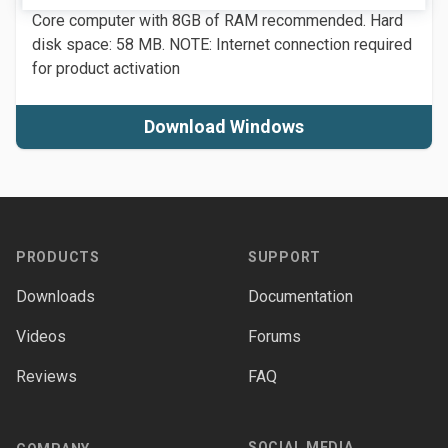
Core computer with 8GB of RAM recommended. Hard
disk space: 58 MB. NOTE: Internet connection required
for product activation
Download Windows
Footer
PRODUCTS
SUPPORT
Downloads
Documentation
Videos
Forums
Reviews
FAQ
SOCIAL MEDIA