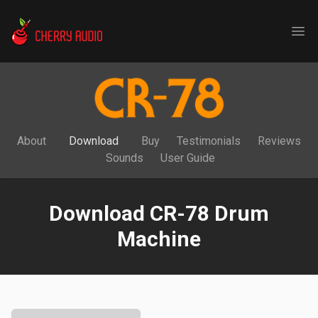
Cherry Audio
Ope
About
Download
Buy
Testimonials
Reviews
Sounds
User Guide
Download CR-78 Drum
Machine