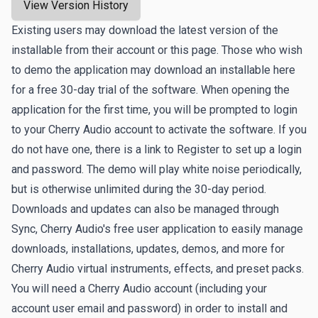
View Version History
Existing users may download the latest version of the
installable from their account or this page. Those who wish
to demo the application may download an installable here
for a free 30-day trial of the software. When opening the
application for the first time, you will be prompted to login
to your Cherry Audio account to activate the software. If you
do not have one, there is a link to
Register
to set up a login
and password. The demo will play white noise periodically,
but is otherwise unlimited during the 30-day period.
Downloads and updates can also be managed through
Sync
, Cherry Audio's free user application to easily manage
downloads, installations, updates, demos, and more for
Cherry Audio virtual instruments, effects, and preset packs.
You will need a Cherry Audio account (including your
account user email and password) in order to install and