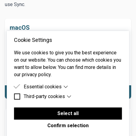
use Sync.
macOS
macOS Requirements: macOS 10.13 or above. 64-bit
Cookie Settings
required. Native Apple M1 or greater processor
support, including Ultra. 3.4 GHz Quad-Core or M1 CPU
We use cookies to give you the best experience
with 8GB of RAM recommended. Hard disk space: 58
on our website. You can choose which cookies you
MB. NOTE: Internet connection required for product
want to allow below. You can find more details in
activation
our privacy policy.
Essential cookies
Download macOS
Third-party cookies
Essential cookies are cookies that are needed for
the proper functioning of the website.
Third-party cookies are cookies set by third-party
software to enable features such as Google
Select all
Windows
Maps.
Confirm selection
Windows Requirements: Windows 7 or above
(including Windows 11), 64-bit required. 3.4 GHz Quad-