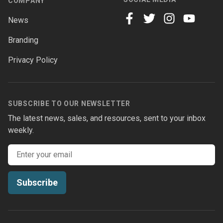
COMPANY
News
facebook
twitter
instagram
youtube
Branding
Privacy Policy
SUBSCRIBE TO OUR NEWSLETTER
The latest news, sales, and resources, sent to your inbox
weekly.
Email address
Subscribe